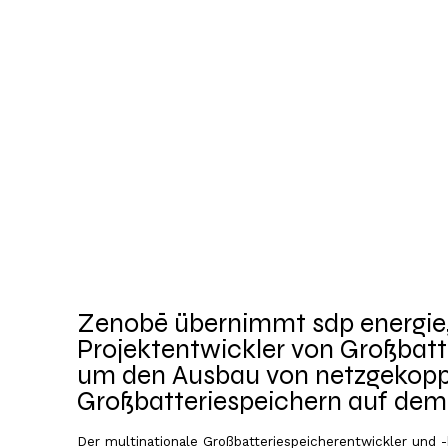
Zenobē übernimmt sdp energie,
Projektentwickler von Großbatt
um den Ausbau von netzgekopp
Großbatteriespeichern auf de
Markt zu beschleunigen
Der multinationale Großbatteriespeicherentwickler und 