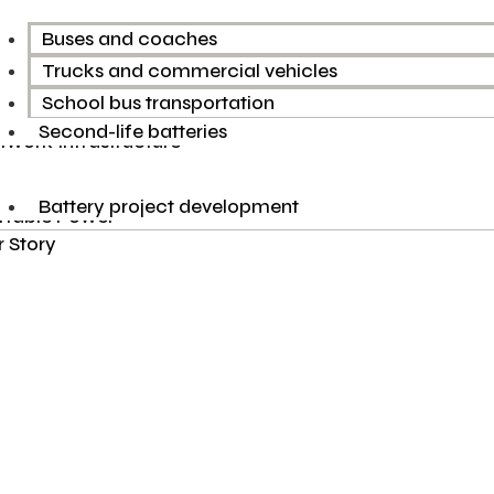
Buses and coaches
Trucks and commercial vehicles
School bus transportation
Second-life batteries
twork Infrastructure
Battery project development
rtable Power
 Story