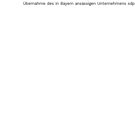
Übernahme des in Bayern ansässigen Unternehmens sdp 