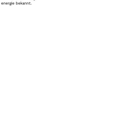
energie bekannt.