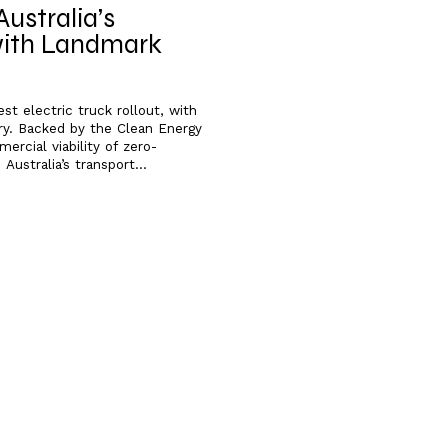
ustralia’s
 with Landmark
t electric truck rollout, with
ry. Backed by the Clean Energy
rcial viability of zero-
Australia’s transport