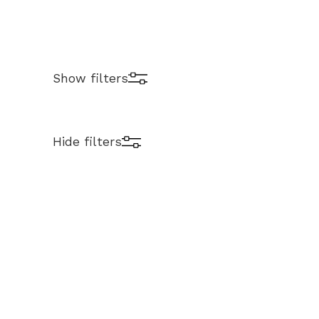
Show filters
Hide filters