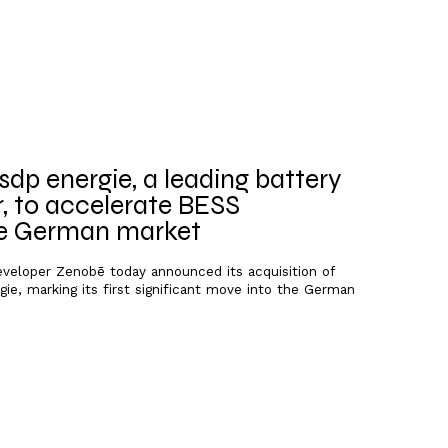
dp energie, a leading battery
, to accelerate BESS
he German market
developer Zenobē today announced its acquisition of
ie, marking its first significant move into the German