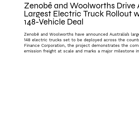
Zenobē and Woolworths Drive A
Largest Electric Truck Rollout
148-Vehicle Deal
Zenobē and Woolworths have announced Australia’s larges
148 electric trucks set to be deployed across the count
Finance Corporation, the project demonstrates the comme
emission freight at scale and marks a major milestone in 
decarbonisation.