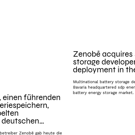
Zenobē acquires s
storage developer
deployment in t
Multinational battery storage 
Bavaria headquartered sdp energ
battery energy storage market.
 einen führenden
eriespeichern,
elten
m deutschen
-betreiber Zenobē gab heute die