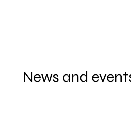
News and event