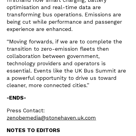
optimisation and real-time data are
transforming bus operations. Emissions are
being cut while performance and passenger
experience are enhanced.
“Moving forwards, if we are to complete the
transition to zero-emission fleets then
collaboration between government,
technology providers and operators is
essential. Events like the UK Bus Summit are
a powerful opportunity to drive us toward
cleaner, more connected cities.”
-ENDS-
Press Contact:
zenobemedia@stonehaven.uk.com
NOTES TO EDITORS