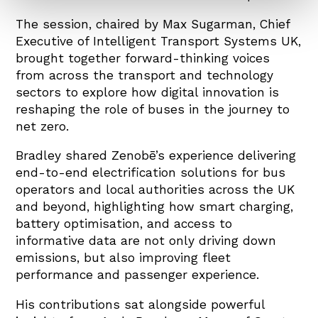
The session, chaired by Max Sugarman, Chief
Executive of Intelligent Transport Systems UK,
brought together forward-thinking voices
from across the transport and technology
sectors to explore how digital innovation is
reshaping the role of buses in the journey to
net zero.
Bradley shared Zenobē’s experience delivering
end-to-end electrification solutions for bus
operators and local authorities across the UK
and beyond, highlighting how smart charging,
battery optimisation, and access to
informative data are not only driving down
emissions, but also improving fleet
performance and passenger experience.
His contributions sat alongside powerful