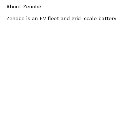
About Zenobē
Zenobē is an EV fleet and grid-scale battery
storage specialist, headquartered in the UK.
The company began operations in 2017 and
now employs >300 FTEs with a wide range of
leading skills including electrical engineering,
software development, computer sciences
and financing.
Zenobē is the leading owner and operator of
grid-scale batteries on the GB transmission
network and is expanding into Australasia and
North America. Zenobē has 1135MW of battery
storage assets in operation or under
construction.
Zenobē has around 25% market share of the
UK EV bus sector and supports over 2,000