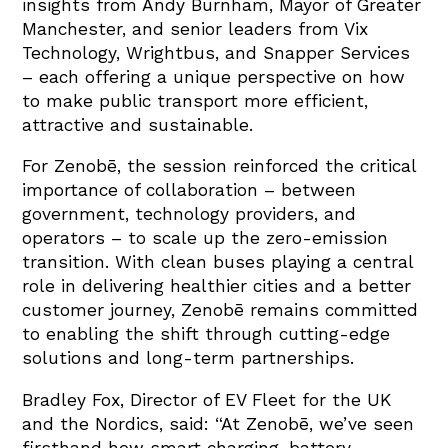
insights from Andy Burnham, Mayor of Greater
Manchester, and senior leaders from Vix
Technology, Wrightbus, and Snapper Services
– each offering a unique perspective on how
to make public transport more efficient,
attractive and sustainable.
For Zenobē, the session reinforced the critical
importance of collaboration – between
government, technology providers, and
operators – to scale up the zero-emission
transition. With clean buses playing a central
role in delivering healthier cities and a better
customer journey, Zenobē remains committed
to enabling the shift through cutting-edge
solutions and long-term partnerships.
Bradley Fox, Director of EV Fleet for the UK
and the Nordics, said: “At Zenobē, we’ve seen
firsthand how smart charging, battery