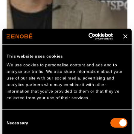
This website uses cookies
We use cookies to personalise content and ads and to
analyse our traffic. We also share information about your
use of our site with our social media, advertising and
analytics partners who may combine it with other
information that you’ve provided to them or that they’ve
collected from your use of their services.
Consent
Necessary
Selection