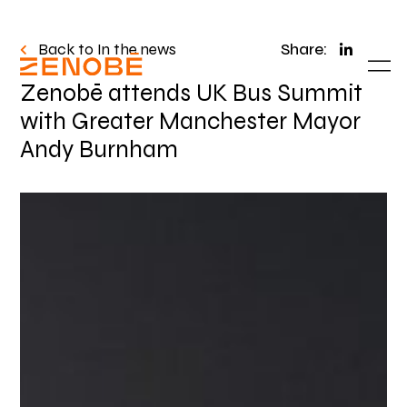
Back to In the news
Share:
Zenobē attends UK Bus Summit
with Greater Manchester Mayor
Andy Burnham