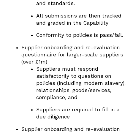
and standards.
All submissions are then tracked
and graded in the Capability
Conformity to policies is pass/fail.
Supplier onboarding and re-evaluation
questionnaire for larger-scale suppliers
(over £1m)
Suppliers must respond
satisfactorily to questions on
policies (including modern slavery),
relationships, goods/services,
compliance, and
Suppliers are required to fill in a
due diligence
Supplier onboarding and re-evaluation