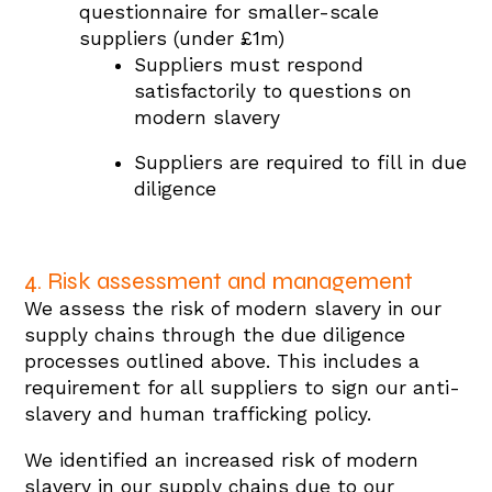
questionnaire for smaller-scale
suppliers (under £1m)
Suppliers must respond
satisfactorily to questions on
modern slavery
Suppliers are required to fill in due
diligence
4. Risk assessment and management
We assess the risk of modern slavery in our
supply chains through the due diligence
processes outlined above. This includes a
requirement for all suppliers to sign our anti-
slavery and human trafficking policy.
We identified an increased risk of modern
slavery in our supply chains due to our