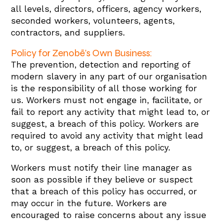
all levels, directors, officers, agency workers,
seconded workers, volunteers, agents,
contractors, and suppliers.
Policy for Zenobē’s Own Business:
The prevention, detection and reporting of
modern slavery in any part of our organisation
is the responsibility of all those working for
us. Workers must not engage in, facilitate, or
fail to report any activity that might lead to, or
suggest, a breach of this policy. Workers are
required to avoid any activity that might lead
to, or suggest, a breach of this policy.
Workers must notify their line manager as
soon as possible if they believe or suspect
that a breach of this policy has occurred, or
may occur in the future. Workers are
encouraged to raise concerns about any issue