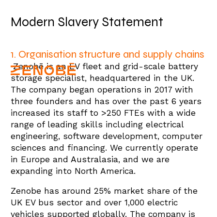
Modern Slavery Statement
1. Organisation structure and supply chains
Zenobē is an EV fleet and grid-scale battery
storage specialist, headquartered in the UK.
The company began operations in 2017 with
three founders and has over the past 6 years
increased its staff to >250 FTEs with a wide
range of leading skills including electrical
engineering, software development, computer
sciences and financing. We currently operate
in Europe and Australasia, and we are
expanding into North America.
Zenobe has around 25% market share of the
UK EV bus sector and over 1,000 electric
vehicles supported globally. The company is