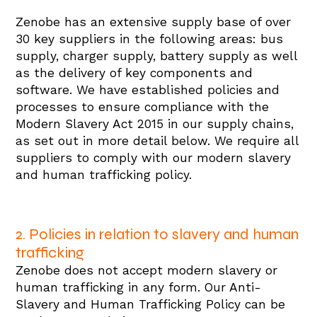
Zenobe has an extensive supply base of over
30 key suppliers in the following areas: bus
supply, charger supply, battery supply as well
as the delivery of key components and
software. We have established policies and
processes to ensure compliance with the
Modern Slavery Act 2015 in our supply chains,
as set out in more detail below. We require all
suppliers to comply with our modern slavery
and human trafficking policy.
2. Policies in relation to slavery and human
trafficking
Zenobe does not accept modern slavery or
human trafficking in any form. Our Anti-
Slavery and Human Trafficking Policy can be