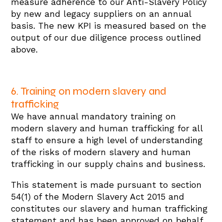
measure adherence to our Anti-Slavery Policy
by new and legacy suppliers on an annual
basis. The new KPI is measured based on the
output of our due diligence process outlined
above.
6. Training on modern slavery and
trafficking
We have annual mandatory training on
modern slavery and human trafficking for all
staff to ensure a high level of understanding
of the risks of modern slavery and human
trafficking in our supply chains and business.
This statement is made pursuant to section
54(1) of the Modern Slavery Act 2015 and
constitutes our slavery and human trafficking
statement and has been approved on behalf