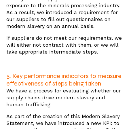
exposure to the minerals processing industry.
As a result, we introduced a requirement for
our suppliers to fill out questionnaires on
modern slavery on an annual basis.
If suppliers do not meet our requirements, we
will either not contract with them, or we will
take appropriate intermediate steps.
5. Key performance indicators to measure
effectiveness of steps being taken
We have a process for evaluating whether our
supply chains drive modern slavery and
human trafficking.
As part of the creation of this Modern Slavery
Statement, we have introduced a new KPI: to