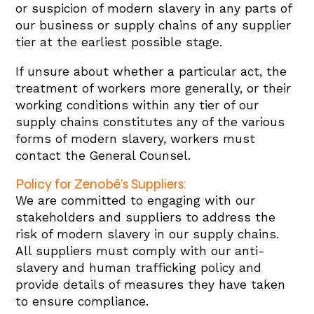
or suspicion of modern slavery in any parts of
our business or supply chains of any supplier
tier at the earliest possible stage.
If unsure about whether a particular act, the
treatment of workers more generally, or their
working conditions within any tier of our
supply chains constitutes any of the various
forms of modern slavery, workers must
contact the General Counsel.
Policy for Zenobē’s Suppliers:
We are committed to engaging with our
stakeholders and suppliers to address the
risk of modern slavery in our supply chains.
All suppliers must comply with our anti-
slavery and human trafficking policy and
provide details of measures they have taken
to ensure compliance.