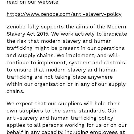
read on our website:
https://www.zenobe.com/anti-slavery-policy
Zenobē fully supports the aims of the Modern
Slavery Act 2015. We work actively to eradicate
the risk that modern slavery and human
trafficking might be present in our operations
and supply chains. We implement, and will
continue to implement, systems and controls
to ensure that modern slavery and human
trafficking are not taking place anywhere
within our organisation or in any of our supply
chains.
We expect that our suppliers will hold their
own suppliers to the same standards. Our
anti-slavery and human trafficking policy
applies to all persons working for us or on our
behalf in any capacity, including employees at