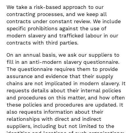
We take a risk-based approach to our
contracting processes, and we keep all
contracts under constant review. We include
specific prohibitions against the use of
modern slavery and trafficked labour in our
contracts with third parties.
On an annual basis, we ask our suppliers to
fill in an anti-modern slavery questionnaire.
The questionnaire requires them to provide
assurance and evidence that their supply
chains are not implicated in modern slavery. It
requests details about their internal policies
and procedures on this matter, and how often
these policies and procedures are updated. It
also requests information about their
relationships with direct and indirect
suppliers, including but not limited to the