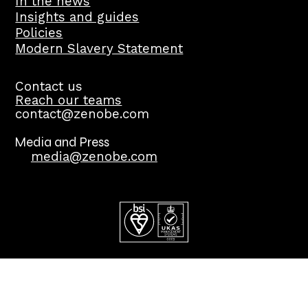
In the news
Insights and guides
Policies
Modern Slavery Statement
Contact us
Reach our teams
contact@zenobe.com
Media and Press
media@zenobe.com
©2026 Copyright Zenobē Energy Limited. All Rights
Reserved.
Cookies and privacy policy.