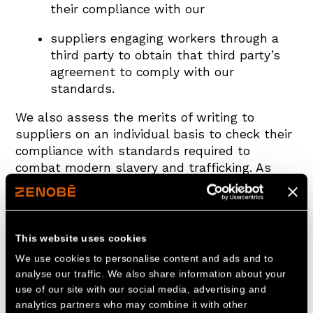
their compliance with our
suppliers engaging workers through a
third party to obtain that third party’s
agreement to comply with our
standards.
We also assess the merits of writing to
suppliers on an individual basis to check their
compliance with standards required to
combat modern slavery and trafficking. As
part of our ongoing risk assessment and due
diligence processes, we will consider whether
circumstances warrant auditing our suppliers
to ascertain their level of compliance with our
This website uses cookies
standards. If we find that individuals or
We use cookies to personalise content and ads and to
organisations working on our behalf have
analyse our traffic. We also share information about your
breached these standards, we will take
use of our site with our social media, advertising and
appropriate action, which may include
analytics partners who may combine it with other