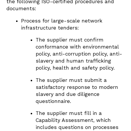
the following ISO-certified procedures and
documents:
Process for large-scale network
infrastructure tenders:
The supplier must confirm
conformance with environmental
policy, anti-corruption policy, anti-
slavery and human trafficking
policy, health and safety policy.
The supplier must submit a
satisfactory response to modern
slavery and due diligence
questionnaire.
The supplier must fill in a
Capability Assessment, which
includes questions on processes