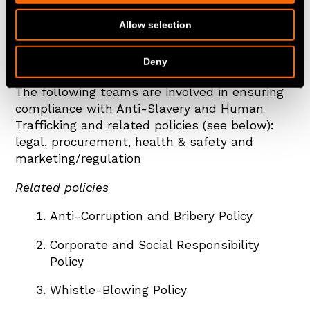
and comply with our Anti-Slavery and Human
Allow selection
Trafficking policy and are given adequate and
regular training on it and the issue of modern
Deny
slavery in supply chains.
The following teams are involved in ensuring
compliance with Anti-Slavery and Human
Trafficking and related policies (see below):
legal, procurement, health & safety and
marketing/regulation
Related policies
Anti-Corruption and Bribery Policy
Corporate and Social Responsibility
Policy
Whistle-Blowing Policy