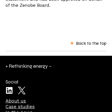
of the Zenobe Board.
Back to the top
+ Rethinking energy –
Social
About us
Case studies