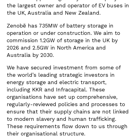
the largest owner and operator of EV buses in
the UK, Australia and New Zealand.
Zenobē has 735MW of battery storage in
operation or under construction. We aim to
commission 1.2GW of storage in the UK by
2026 and 2.5GW in North America and
Australia by 2030.
We have secured investment from some of
the world’s leading strategic investors in
energy storage and electric transport,
including KKR and Infracapital. These
organisations have set up comprehensive,
regularly-reviewed policies and processes to
ensure that their supply chains are not linked
to modern slavery and human trafficking.
These requirements flow down to us through
their organisational structure.