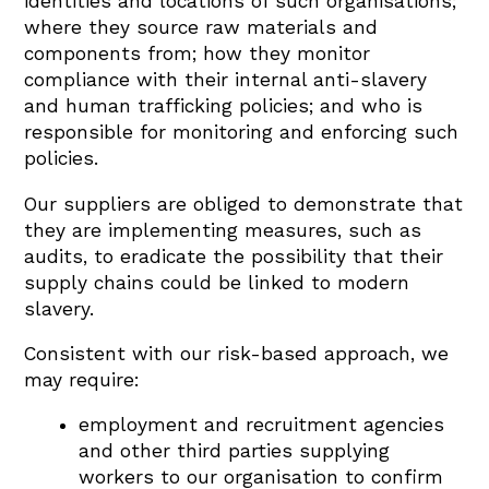
identities and locations of such organisations;
where they source raw materials and
components from; how they monitor
compliance with their internal anti-slavery
and human trafficking policies; and who is
responsible for monitoring and enforcing such
policies.
Our suppliers are obliged to demonstrate that
they are implementing measures, such as
audits, to eradicate the possibility that their
supply chains could be linked to modern
slavery.
Consistent with our risk-based approach, we
may require:
employment and recruitment agencies
and other third parties supplying
workers to our organisation to confirm