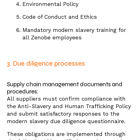
Environmental Policy
Code of Conduct and Ethics
Mandatory modern slavery training for
all Zenobe employees
3. Due diligence processes
Supply chain management documents and
procedures:
All suppliers must confirm compliance with
the Anti-Slavery and Human Trafficking Policy
and submit satisfactory responses to the
modern slavery due diligence questionnaire.
These obligations are implemented through