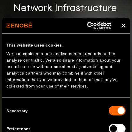
Network Infrastructure
This website uses cookies
We use cookies to personalise content and ads and to
analyse our traffic. We also share information about your
use of our site with our social media, advertising and
analytics partners who may combine it with other
information that you’ve provided to them or that they’ve
collected from your use of their services.
Consent
Necessary
Selection
Preferences