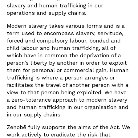
slavery and human trafficking in our
operations and supply chains.
Modern slavery takes various forms and is a
term used to encompass slavery, servitude,
forced and compulsory labour, bonded and
child labour and human trafficking, all of
which have in common the deprivation of a
person’s liberty by another in order to exploit
them for personal or commercial gain. Human
trafficking is where a person arranges or
facilitates the travel of another person with a
view to that person being exploited. We have
a zero-tolerance approach to modern slavery
and human trafficking in our organisation and
in our supply chains.
Zenobē fully supports the aims of the Act. We
work actively to eradicate the risk that