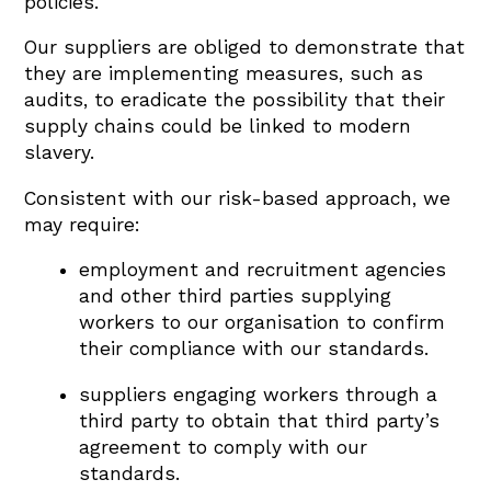
policies.
Our suppliers are obliged to demonstrate that
they are implementing measures, such as
audits, to eradicate the possibility that their
supply chains could be linked to modern
slavery.
Consistent with our risk-based approach, we
may require:
employment and recruitment agencies
and other third parties supplying
workers to our organisation to confirm
their compliance with our standards.
suppliers engaging workers through a
third party to obtain that third party’s
agreement to comply with our
standards.