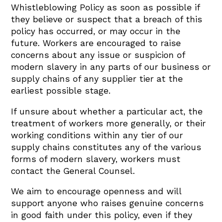
Whistleblowing Policy as soon as possible if
they believe or suspect that a breach of this
policy has occurred, or may occur in the
future. Workers are encouraged to raise
concerns about any issue or suspicion of
modern slavery in any parts of our business or
supply chains of any supplier tier at the
earliest possible stage.
If unsure about whether a particular act, the
treatment of workers more generally, or their
working conditions within any tier of our
supply chains constitutes any of the various
forms of modern slavery, workers must
contact the General Counsel.
We aim to encourage openness and will
support anyone who raises genuine concerns
in good faith under this policy, even if they