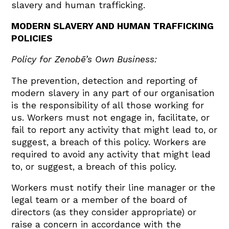
slavery and human trafficking.
MODERN SLAVERY AND HUMAN TRAFFICKING
POLICIES
Policy for Zenobē’s Own Business:
The prevention, detection and reporting of
modern slavery in any part of our organisation
is the responsibility of all those working for
us. Workers must not engage in, facilitate, or
fail to report any activity that might lead to, or
suggest, a breach of this policy. Workers are
required to avoid any activity that might lead
to, or suggest, a breach of this policy.
Workers must notify their line manager or the
legal team or a member of the board of
directors (as they consider appropriate) or
raise a concern in accordance with the