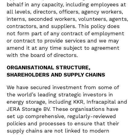
behalf in any capacity, including employees at
all levels, directors, officers, agency workers,
interns, seconded workers, volunteers, agents,
contractors, and suppliers. This policy does
not form part of any contract of employment
or contract to provide services and we may
amend it at any time subject to agreement
with the board of directors.
ORGANISATIONAL STRUCTURE,
SHAREHOLDERS AND SUPPLY CHAINS
We have secured investment from some of
the world’s leading strategic investors in
energy storage, including KKR, Infracapital and
JERA Storage BV. These organisations have
set up comprehensive, regularly-reviewed
policies and processes to ensure that their
supply chains are not linked to modern