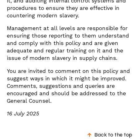
it, and auditing internal control systems and
procedures to ensure they are effective in
countering modern slavery.
Management at all levels are responsible for
ensuring those reporting to them understand
and comply with this policy and are given
adequate and regular training on it and the
issue of modern slavery in supply chains.
You are invited to comment on this policy and
suggest ways in which it might be improved.
Comments, suggestions and queries are
encouraged and should be addressed to the
General Counsel.
16 July 2025
Back to the top