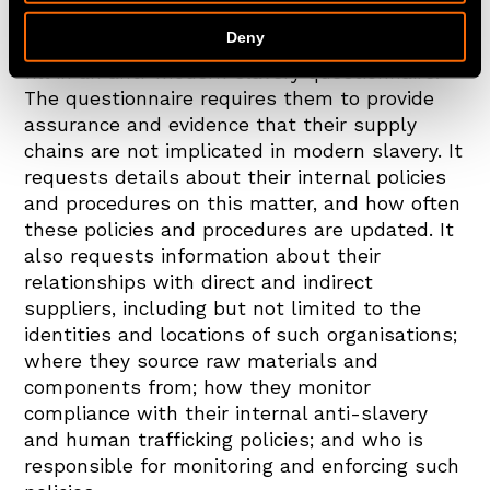
contracts with third parties.
Deny
On an annual basis, we ask our suppliers to
fill in an anti-modern slavery questionnaire.
The questionnaire requires them to provide
assurance and evidence that their supply
chains are not implicated in modern slavery. It
requests details about their internal policies
and procedures on this matter, and how often
these policies and procedures are updated. It
also requests information about their
relationships with direct and indirect
suppliers, including but not limited to the
identities and locations of such organisations;
where they source raw materials and
components from; how they monitor
compliance with their internal anti-slavery
and human trafficking policies; and who is
responsible for monitoring and enforcing such