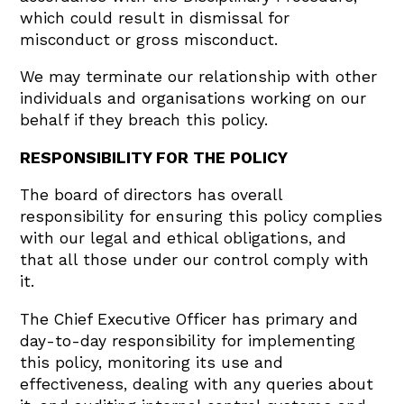
which could result in dismissal for
misconduct or gross misconduct.
We may terminate our relationship with other
individuals and organisations working on our
behalf if they breach this policy.
RESPONSIBILITY FOR THE POLICY
The board of directors has overall
responsibility for ensuring this policy complies
with our legal and ethical obligations, and
that all those under our control comply with
it.
The Chief Executive Officer has primary and
day-to-day responsibility for implementing
this policy, monitoring its use and
effectiveness, dealing with any queries about