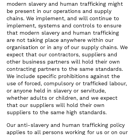
modern slavery and human trafficking might
be present in our operations and supply
chains. We implement, and will continue to
implement, systems and controls to ensure
that modern slavery and human trafficking
are not taking place anywhere within our
organisation or in any of our supply chains. We
expect that our contractors, suppliers and
other business partners will hold their own
contracting partners to the same standards.
We include specific prohibitions against the
use of forced, compulsory or trafficked labour,
or anyone held in slavery or servitude,
whether adults or children, and we expect
that our suppliers will hold their own
suppliers to the same high standards.
Our anti-slavery and human trafficking policy
applies to all persons working for us or on our