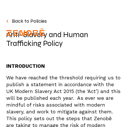
Back to Policies
Anti-Slavery and Human
Trafficking Policy
INTRODUCTION
We have reached the threshold requiring us to
publish a statement in accordance with the
UK Modern Slavery Act 2015 (the ‘Act’) and this
will be published each year. As ever we are
mindful of risks associated with modern
slavery, and work to mitigate against them.
This policy sets out the steps that Zenobē
are taking to manage the risk of modern