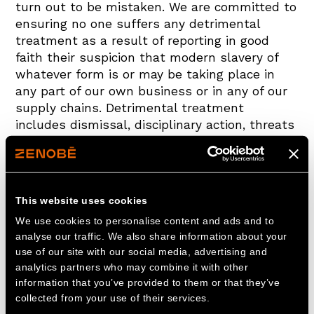
turn out to be mistaken. We are committed to
ensuring no one suffers any detrimental
treatment as a result of reporting in good
faith their suspicion that modern slavery of
whatever form is or may be taking place in
any part of our own business or in any of our
supply chains. Detrimental treatment
includes dismissal, disciplinary action, threats
or other unfavourable treatment connected
with raising a concern. If you believe you have
suffered any such treatment, you should
inform your line manager, a member of the HR
This website uses cookies
department or the Head of Legal immediately.
We use cookies to personalise content and ads and to
If the matter is not remedied, you should
analyse our traffic. We also share information about your
raise it formally using the Grievance
use of our site with our social media, advertising and
Procedure.
analytics partners who may combine it with other
information that you’ve provided to them or that they’ve
Training on this policy, and on the risk our
collected from your use of their services.
business faces from modern slavery in its