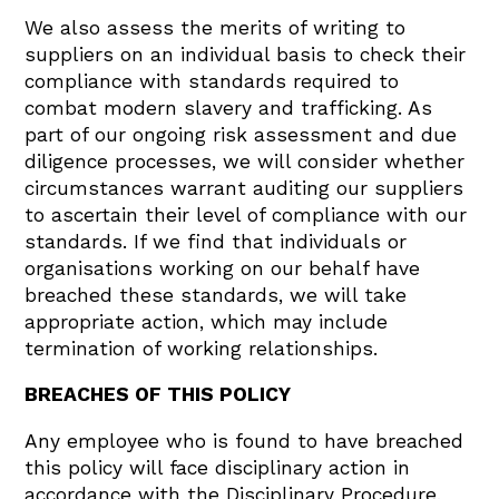
We also assess the merits of writing to
suppliers on an individual basis to check their
compliance with standards required to
combat modern slavery and trafficking. As
part of our ongoing risk assessment and due
diligence processes, we will consider whether
circumstances warrant auditing our suppliers
to ascertain their level of compliance with our
standards. If we find that individuals or
organisations working on our behalf have
breached these standards, we will take
appropriate action, which may include
termination of working relationships.
BREACHES OF THIS POLICY
Any employee who is found to have breached
this policy will face disciplinary action in
accordance with the Disciplinary Procedure,