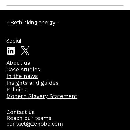
+ Rethinking energy –
Social
About us
Case studies
In the news
Insights and guides
Policies
Modern Slavery Statement
Contact us
Reach our teams
contact@zenobe.com