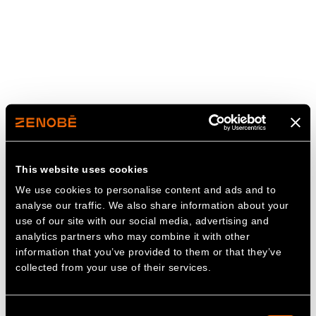
This website uses cookies
We use cookies to personalise content and ads and to
analyse our traffic. We also share information about your
use of our site with our social media, advertising and
analytics partners who may combine it with other
information that you’ve provided to them or that they’ve
collected from your use of their services.
Consent