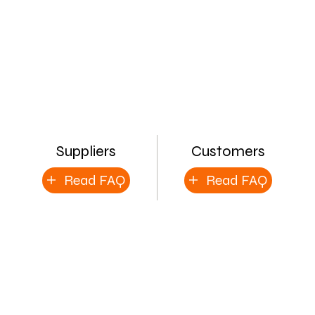
Suppliers
Customers
Read FAQ
Read FAQ