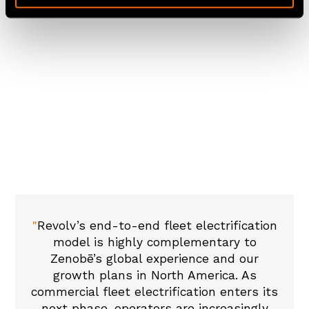
"
Revolv’s end-to-end fleet electrification
model is highly complementary to
Zenobē’s global experience and our
growth plans in North America. As
commercial fleet electrification enters its
next phase, operators are increasingly