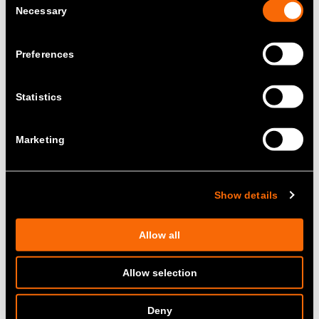
Necessary
Selection
Preferences
Statistics
Marketing
Show details
Allow all
Allow selection
Deny