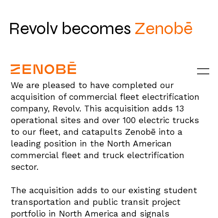
Revolv becomes
Zenobē
We are pleased to have completed our
acquisition of commercial fleet electrification
company, Revolv. This acquisition adds 13
operational sites and over 100 electric trucks
to our fleet, and catapults Zenobē into a
leading position in the North American
commercial fleet and truck electrification
sector.
The acquisition adds to our existing student
transportation and public transit project
portfolio in North America and signals