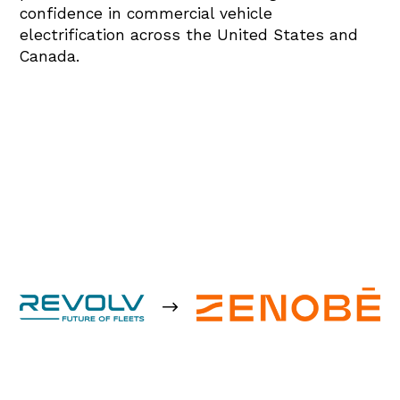
confidence in commercial vehicle
electrification across the United States and
Canada.