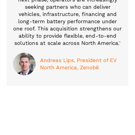
seeking partners who can deliver
vehicles, infrastructure, financing and
long-term battery performance under
one roof. This acquisition strengthens our
ability to provide flexible, end-to-end
solutions at scale across North America.
"
Andreas Lips, President of EV
North America, Zenobē