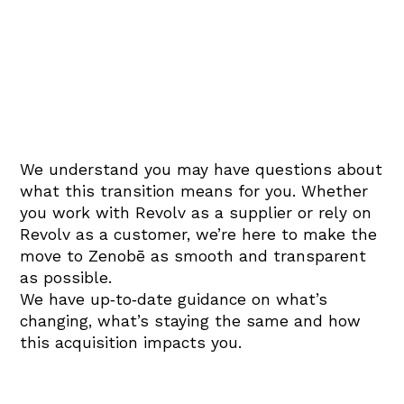
We understand you may have questions about
what this transition means for you. Whether
you work with Revolv as a supplier or rely on
Revolv as a customer, we’re here to make the
move to Zenobē as smooth and transparent
as possible.
We have up‑to‑date guidance on what’s
changing, what’s staying the same and how
this acquisition impacts you.