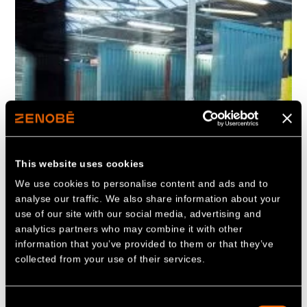
This website uses cookies
We use cookies to personalise content and ads and to
analyse our traffic. We also share information about your
use of our site with our social media, advertising and
analytics partners who may combine it with other
information that you’ve provided to them or that they’ve
collected from your use of their services.
Consent