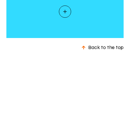
Back to the top
+ Rethinking energy –
Social
About us
Case studies
In the news