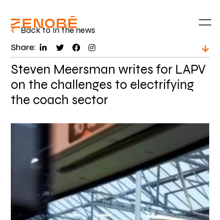
Back to In the news
Share:
Steven Meersman writes for LAPV
on the challenges to electrifying
the coach sector