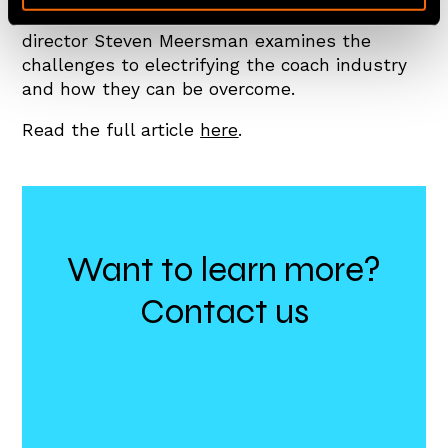
an article for LAPV, Zenobē co-founder and
director Steven Meersman examines the
challenges to electrifying the coach industry
and how they can be overcome.
Read the full article
here
.
Want to learn more?
Contact us