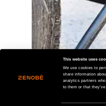
This website uses coo
We use cookies to pers
19th December 2023
share information about
Aggregate Industries
has expanded it
analytics partners who
continued journey to net zero.
to them or that they’ve
The leading building materials suppl
addition at its Coleshill Readymix P