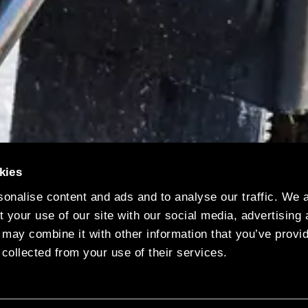
kies
onalise content and ads and to analyse our traffic. We 
 your use of our site with our social media, advertising
s vehicle fleet after welcoming another electric rea
 may combine it with other information that you’ve provi
 collected from your use of their services.
iers, which has its UK group headquarters in Leicest
lant in Birmingham. It will serve the West Midlands