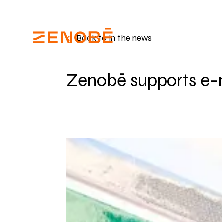
Back to In the news
Zenobē supports e-m