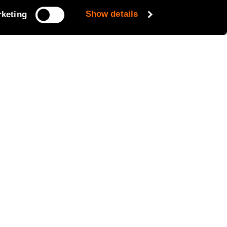
Show details
keting
y electric eMixer under the brand
he parent company SANY. This
nd on site. The iONTRON eMixer holds
 the e- Mixer with a 120KW/h charger
the charging profile of the e-mixer
hicle. This data will be used to
.
 introduced in London in May – the
Birmingham fleet in the coming
re delighted to welcome our latest
UK leader in innovative and