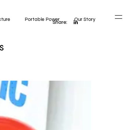
cture
Portable Power
Our Story
Share:
s