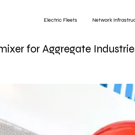
Electric Fleets
Network Infrastru
ixer for Aggregate Industrie