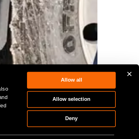
Allow all
also
 and
Allow selection
dymix concrete truck as part of its
ded
Deny
ershire, launched its latest EV
 and will supply the ongoing HS2