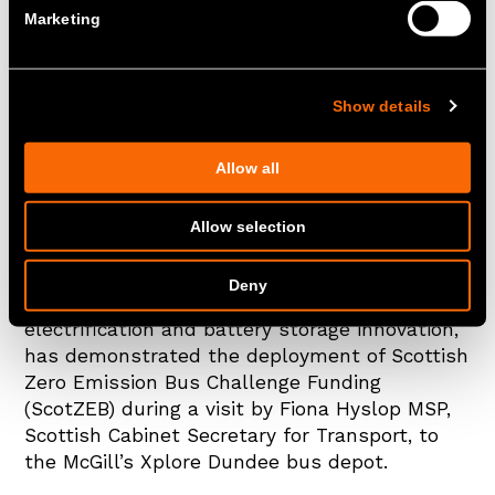
it had been awarded £41.7 million in
Marketing
funding to lead a consortium of small
to medium sized enterprises (SMEs),
mid-market and major operators to
Show details
transition their fleets to zero-
emission vehicles.
Allow all
Allow selection
31st March 2025
Deny
Zenobē, a leading provider of vehicle fleet
electrification and battery storage innovation,
has demonstrated the deployment of Scottish
Zero Emission Bus Challenge Funding
(ScotZEB) during a visit by Fiona Hyslop MSP,
Scottish Cabinet Secretary for Transport, to
the McGill’s Xplore Dundee bus depot.