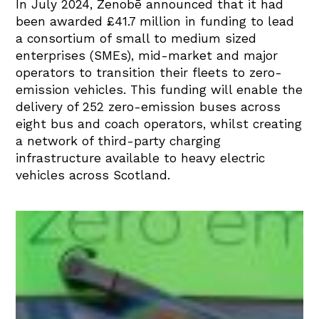
In July 2024, Zenobē announced that it had
been awarded £41.7 million in funding to lead
a consortium of small to medium sized
enterprises (SMEs), mid-market and major
operators to transition their fleets to zero-
emission vehicles. This funding will enable the
delivery of 252 zero-emission buses across
eight bus and coach operators, whilst creating
a network of third-party charging
infrastructure available to heavy electric
vehicles across Scotland.