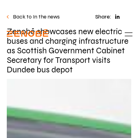
Back to In the news
Share:
Zenobē showcases new electric
buses and charging infrastructure
as Scottish Government Cabinet
Secretary for Transport visits
Dundee bus depot