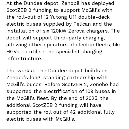
At the Dundee depot, Zenobē has deployed
ScotZEB 2 funding to support McGill’s with
the roll-out of 12 Yutong U11 double-deck
electric buses supplied by Pelican and the
installation of six 120kW Zerova chargers. The
depot will support third-party charging,
allowing other operators of electric fleets, like
HGVs, to utilise the specialist charging
infrastructure.
The work at the Dundee depot builds on
Zenobē’s long-standing partnership with
McGill’s buses. Before ScotZEB 2, Zenobē had
supported the electrification of 109 buses in
the McGill’s fleet. By the end of 2025, the
additional ScotZEB 2 funding will have
supported the roll out of 42 additional fully
electric buses with McGill’s.