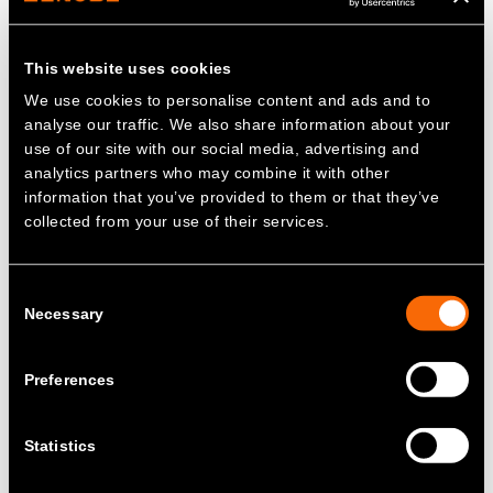
Fiona Hyslop, Scottish Government Cabinet
Secretary for Transport alongside
This website uses cookies
representatives from McGill's Buses, Dundee
We use cookies to personalise content and ads and to
City Council and Steven Meersman, Co-
analyse our traffic. We also share information about your
Founder of Zenobē at the launch of Xplore
use of our site with our social media, advertising and
Dundee's 12 new zero emission electric buses
analytics partners who may combine it with other
information that you’ve provided to them or that they’ve
collected from your use of their services.
Zenobē has deployed ScotZEB 2
funding to support McGill’s with the
roll-out of 12 Yutong U11 double-deck
Consent
electric buses
Necessary
Selection
The depot will support third-party
Preferences
charging, allowing other operators of
electric fleets, like HGVs, to utilise the
specialist charging infrastructure
Statistics
In July 2024, Zenobē announced that