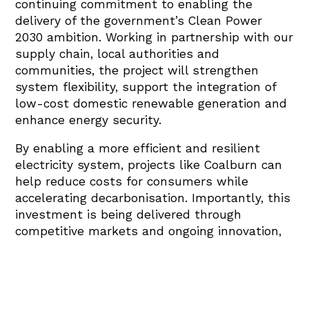
continuing commitment to enabling the
delivery of the government’s Clean Power
2030 ambition. Working in partnership with our
supply chain, local authorities and
communities, the project will strengthen
system flexibility, support the integration of
low-cost domestic renewable generation and
enhance energy security.
By enabling a more efficient and resilient
electricity system, projects like Coalburn can
help reduce costs for consumers while
accelerating decarbonisation. Importantly, this
investment is being delivered through
competitive markets and ongoing innovation,
demonstrating how private capital can
support the energy transition without relying
on direct subsidies.”