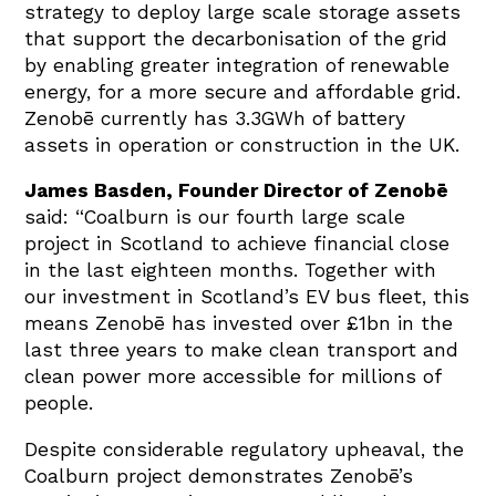
strategy to deploy large scale storage assets
that support the decarbonisation of the grid
by enabling greater integration of renewable
energy, for a more secure and affordable grid.
Zenobē currently has 3.3GWh of battery
assets in operation or construction in the UK.
James Basden, Founder Director of Zenobē
said: “Coalburn is our fourth large scale
project in Scotland to achieve financial close
in the last eighteen months. Together with
our investment in Scotland’s EV bus fleet, this
means Zenobē has invested over £1bn in the
last three years to make clean transport and
clean power more accessible for millions of
people.
Despite considerable regulatory upheaval, the
Coalburn project demonstrates Zenobē’s