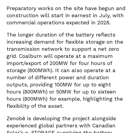
Preparatory works on the site have begun and
construction will start in earnest in July, with
commercial operations expected in 2028.
The longer duration of the battery reflects
increasing demand for flexible storage on the
transmission network to support a net zero
grid. Coalburn will operate at a maximum
import/export of 200MW for four hours of
storage (800MWh). It can also operate at a
number of different power and duration
outputs, providing 100MW for up to eight
hours (800MWh) or 50MW for up to sixteen
hours (800MWh) for example, highlighting the
flexibility of the asset.
Zenobē is developing the project alongside
experienced global partners with Canadian
Solar’s e-STORAGE supplying the battery