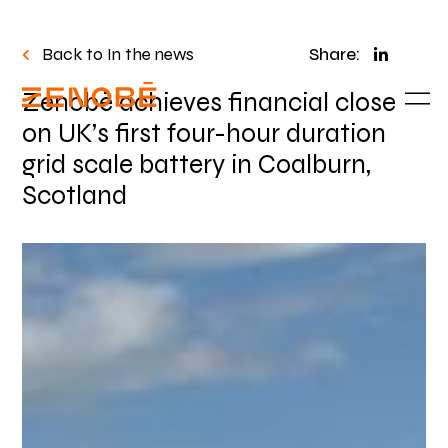
Back to In the news
Share:
Zenobē achieves financial close
on UK’s first four-hour duration
grid scale battery in Coalburn,
Scotland