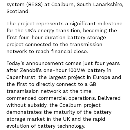
system (BESS) at Coalburn, South Lanarkshire,
Scotland.
The project represents a significant milestone
for the UK’s energy transition, becoming the
first four-hour duration battery storage
project connected to the transmission
network to reach financial close.
Today’s announcement comes just four years
after Zenobē’s one-hour 100MW battery in
Capenhurst, the largest project in Europe and
the first to directly connect to a GB
transmission network at the time,
commenced commercial operations. Delivered
without subsidy, the Coalburn project
demonstrates the maturity of the battery
storage market in the UK and the rapid
evolution of battery technology.