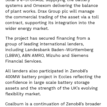
systems and Omexom delivering the balance
of plant works. Drax Group plc will manage
the commercial trading of the asset via a toll
contract, supporting its integration into the
wider energy market.
The project has secured financing from a
group of leading international lenders,
including Landesbank Baden-Württemberg
(LBBW), ABN AMRO, Mizuho and Siemens
Financial Services.
All lenders also participated in Zenobē’s
400MW battery project in Eccles reflecting the
confidence in large scale battery storage
assets and the strength of the UK’s evolving
flexibility market.
Coalburn is a continuation of Zenobē’s broader