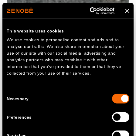
This website uses cookies
We use cookies to personalise content and ads and to
analyse our traffic. We also share information about your
use of our site with our social media, advertising and
analytics partners who may combine it with other
information that you’ve provided to them or that they’ve
collected from your use of their services.
Consent
Necessary
Selection
Preferences
Statistics