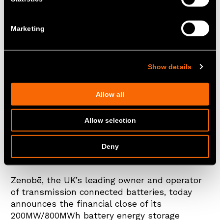
Marketing
Show details
Allow all
Zenobē's Kilmarnock South 300MW/600MWh
battery energy storage project went live
Allow selection
earlier this year
Deny
London, UK – 18 June 2026
Zenobē, the UK’s leading owner and operator
of transmission connected batteries, today
announces the financial close of its
200MW/800MWh battery energy storage