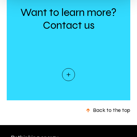
Want to learn more?
Contact us
Back to the top