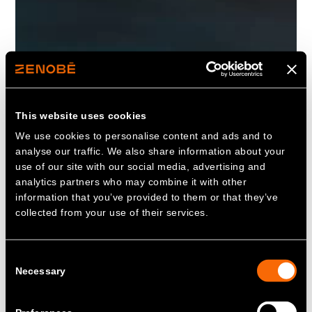
This website uses cookies
We use cookies to personalise content and ads and to
analyse our traffic. We also share information about your
use of our site with our social media, advertising and
analytics partners who may combine it with other
information that you’ve provided to them or that they’ve
collected from your use of their services.
Consent
Necessary
Selection