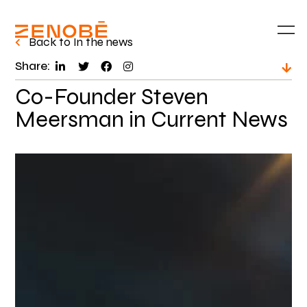
Back to In the news
Share:
Co-Founder Steven
Meersman in Current News