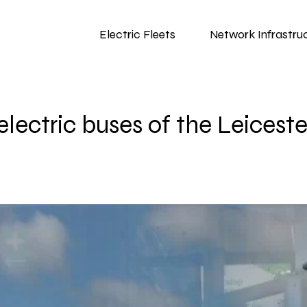
Electric Fleets
Network Infrastru
ectric buses of the Leiceste