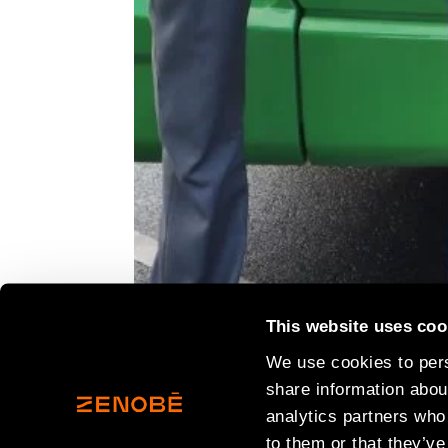
This website uses coo
We use cookies to pers
share information about
analytics partners who
to them or that they’ve