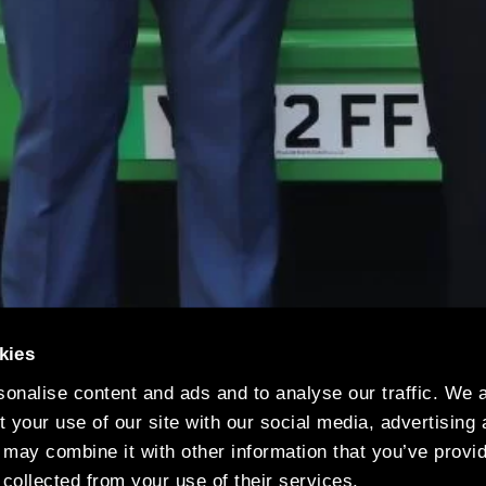
kies
onalise content and ads and to analyse our traffic. We 
 your use of our site with our social media, advertising
 may combine it with other information that you’ve provi
 collected from your use of their services.