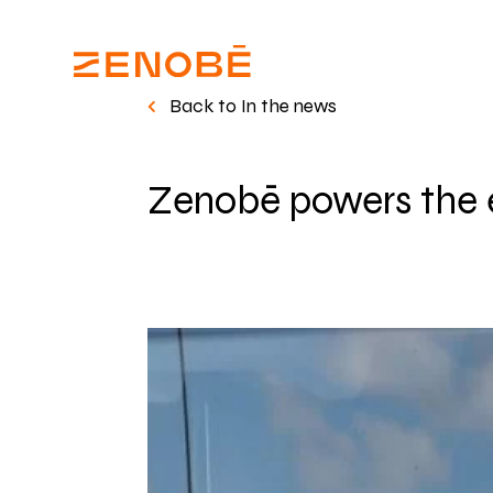
Back to In the news
Zenobē powers the el