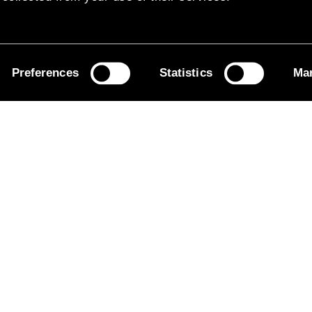
Preferences
Statistics
Mar
 Leicester Orbital – the first ZEBRA-funded servic
UK.
ith Centrebus and Leicester City Council to power the
lectrification solution. We’re proud to make clean t
mprove the air quality of the areas where the buses 
ek
.