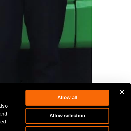
Allow all
also
 and
Allow selection
ded