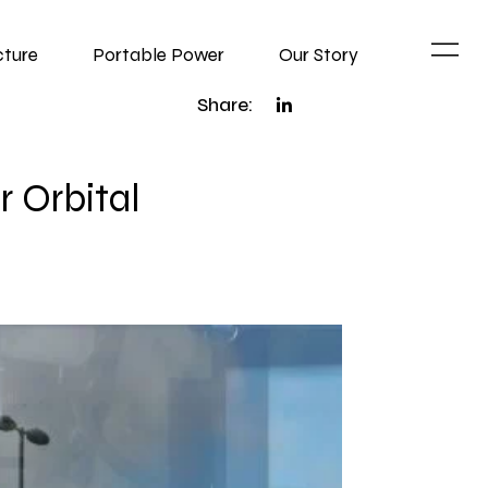
cture
Portable Power
Our Story
Share:
r Orbital