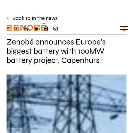
Back to In the news
Share:
Zenobē announces Europe’s
biggest battery with 100MW
battery project, Capenhurst