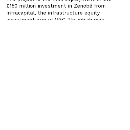
£150 million investment in Zenobē from
Infracapital, the infrastructure equity
investment arm of M&G Plc, which was
announced last year as part of Zenobē’s aim
to accelerate the UK’s transition to a green
energy system. The battery will double
Zenobē’s stationary battery capacity,
maintaining the course to have 1000MW
capacity by 2026.
Zenobē’s project will optimise the absorption
of reactive power as well as operating the
active power services concurrently. The design
of the Capenhurst site has been specially
crafted to ensure there is limited disruption
to the local community. As part of the
development, several habitat enhancement
areas will also be built.