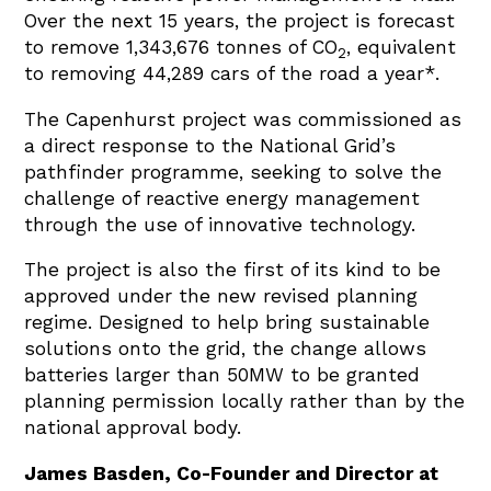
Over the next 15 years, the project is forecast
to remove 1,343,676 tonnes of CO
, equivalent
2
to removing 44,289 cars of the road a year*.
The Capenhurst project was commissioned as
a direct response to the National Grid’s
pathfinder programme, seeking to solve the
challenge of reactive energy management
through the use of innovative technology.
The project is also the first of its kind to be
approved under the new revised planning
regime. Designed to help bring sustainable
solutions onto the grid, the change allows
batteries larger than 50MW to be granted
planning permission locally rather than by the
national approval body.
James Basden, Co-Founder and Director at