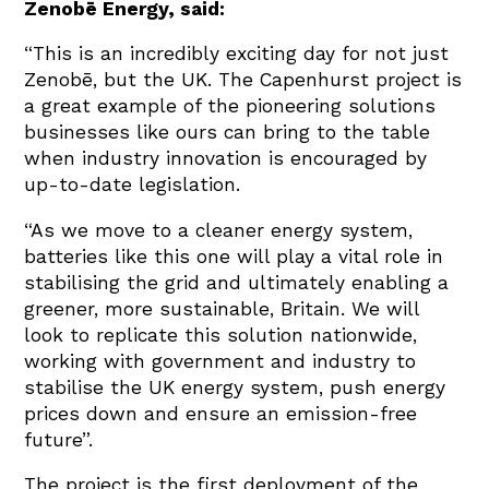
Zenobē Energy, said:
“This is an incredibly exciting day for not just
Zenobē, but the UK. The Capenhurst project is
a great example of the pioneering solutions
businesses like ours can bring to the table
when industry innovation is encouraged by
up-to-date legislation.
“As we move to a cleaner energy system,
batteries like this one will play a vital role in
stabilising the grid and ultimately enabling a
greener, more sustainable, Britain. We will
look to replicate this solution nationwide,
working with government and industry to
stabilise the UK energy system, push energy
prices down and ensure an emission-free
future”.
The project is the first deployment of the