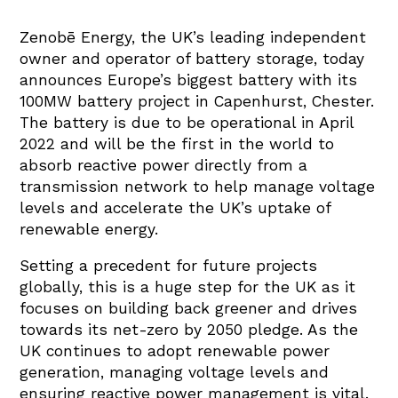
Zenobē Energy, the UK’s leading independent
owner and operator of battery storage, today
announces Europe’s biggest battery with its
100MW battery project in Capenhurst, Chester.
The battery is due to be operational in April
2022 and will be the first in the world to
absorb reactive power directly from a
transmission network to help manage voltage
levels and accelerate the UK’s uptake of
renewable energy.
Setting a precedent for future projects
globally, this is a huge step for the UK as it
focuses on building back greener and drives
towards its net-zero by 2050 pledge. As the
UK continues to adopt renewable power
generation, managing voltage levels and
ensuring reactive power management is vital.