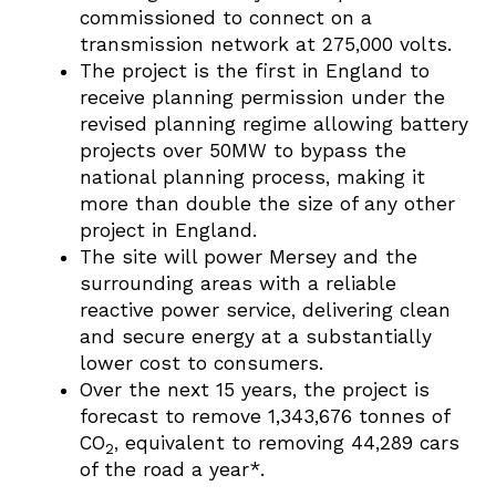
commissioned to connect on a
transmission network at 275,000 volts.
The project is the first in England to
receive planning permission under the
revised planning regime allowing battery
projects over 50MW to bypass the
national planning process, making it
more than double the size of any other
project in England.
The site will power Mersey and the
surrounding areas with a reliable
reactive power service, delivering clean
and secure energy at a substantially
lower cost to consumers.
Over the next 15 years, the project is
forecast to remove 1,343,676 tonnes of
CO
, equivalent to removing 44,289 cars
2
of the road a year*.