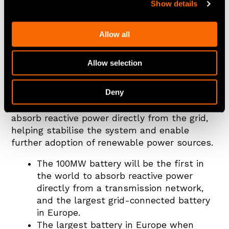
Show details
Allow all
Zenobē announces Europe’s biggest battery
with 100MW battery project in Capenhurst,
Allow selection
the first battery to absorb reactive power
directly from the grid.
Deny
The project will be the world’s first battery to
absorb reactive power directly from the grid,
helping stabilise the system and enable
further adoption of renewable power sources.
The 100MW battery will be the first in
the world to absorb reactive power
directly from a transmission network,
and the largest grid-connected battery
in Europe.
The largest battery in Europe when