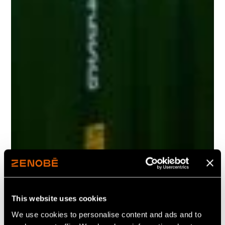
This website uses cookies
We use cookies to personalise content and ads and to