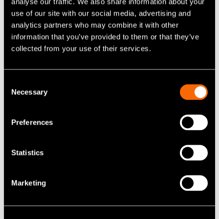
analyse our traffic. We also share information about your
use of our site with our social media, advertising and
analytics partners who may combine it with other
information that you’ve provided to them or that they’ve
collected from your use of their services.
Consent
Necessary
Selection
Preferences
Statistics
Marketing