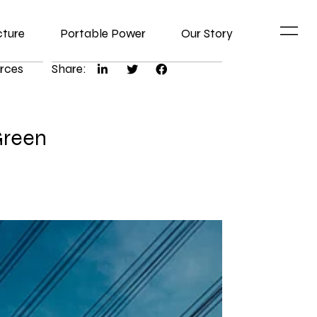
cture
Portable Power
Our Story
rces
Share:
Green