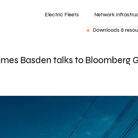
Electric Fleets
Network Infrastru
Downloads & resou
mes Basden talks to Bloomberg 