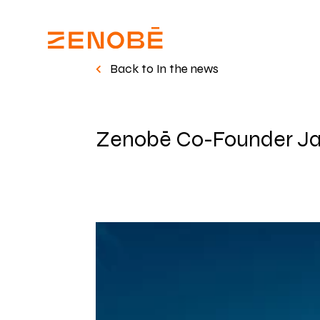
Back to In the news
Zenobē Co-Founder Ja