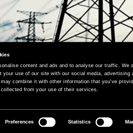
kies
onalise content and ads and to analyse our traffic. We 
 your use of our site with our social media, advertising
 may combine it with other information that you’ve provi
 collected from your use of their services.
Preferences
Statistics
Mar