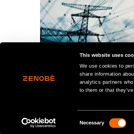
This website uses coo
We use cookies to pers
share information about
analytics partners who
to them or that they’ve
Consent
Necessary
Selection