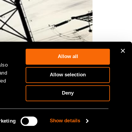
Allow all
also
 and
Allow selection
ded
Deny
Show details
keting