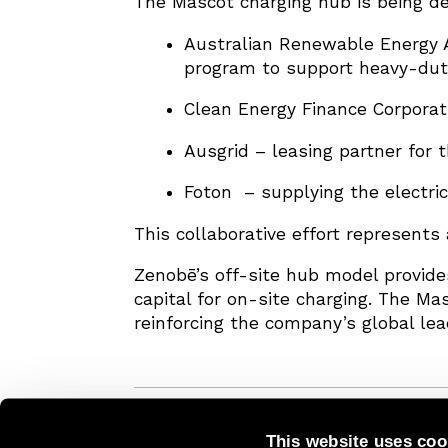
The Mascot charging hub is being de
Australian Renewable Energy A
program to support heavy-duty
Clean Energy Finance Corporati
Ausgrid – leasing partner for 
Foton – supplying the electri
This collaborative effort represents 
Zenobē’s off-site hub model provides
capital for on-site charging. The Ma
reinforcing the company’s global lea
This website uses coo