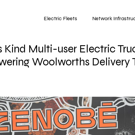
Electric Fleets
Network Infrastru
its Kind Multi-user Electric T
wering Woolworths Delivery 