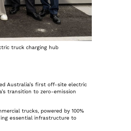
ctric truck charging hub
 Australia’s first off-site electric
a’s transition to zero-emission
mmercial trucks, powered by 100%
iding essential infrastructure to