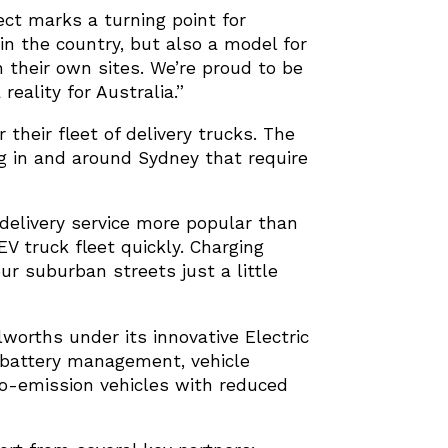
ect marks a turning point for
 in the country, but also a model for
n their own sites. We’re proud to be
eality for Australia.”
their fleet of delivery trucks. The
ng in and around Sydney that require
elivery service more popular than
V truck fleet quickly. Charging
our suburban streets just a little
lworths under its innovative Electric
g, battery management, vehicle
ro-emission vehicles with reduced