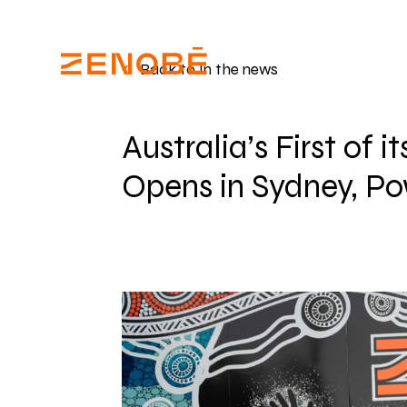
Back to In the news
Australia’s First of 
Opens in Sydney, Po