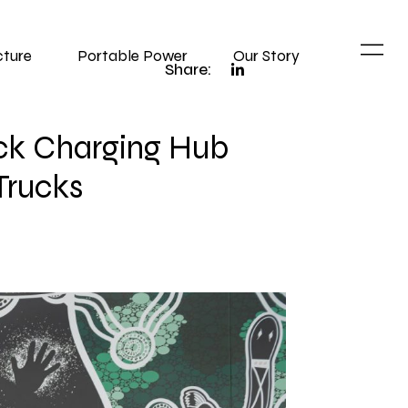
cture
Portable Power
Our Story
Share:
ruck Charging Hub
Trucks