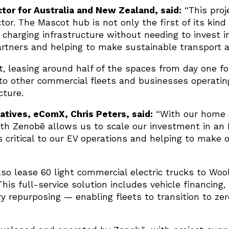
tor for Australia and New Zealand, said:
“This proj
tor. The Mascot hub is not only the first of its kind
charging infrastructure without needing to invest i
rtners and helping to make sustainable transport a r
 leasing around half of the spaces from day one for 
e to other commercial fleets and businesses operati
cture.
iatives, eComX, Chris Peters, said:
“With our home d
th Zenobē allows us to scale our investment in an E
 is critical to our EV operations and helping to make 
also lease 60 light commercial electric trucks to Woo
This full-service solution includes vehicle financin
y repurposing — enabling fleets to transition to ze