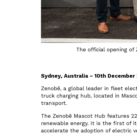
The official opening of
Sydney, Australia – 10th December
Zenobē, a global leader in fleet elec
truck charging hub, located in Masco
transport.
The Zenobē Mascot Hub features 22 
renewable energy. It is the first of i
accelerate the adoption of electric v