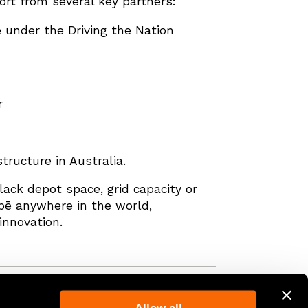
rt from several key partners:
 under the Driving the Nation
r
tructure in Australia.
lack depot space, grid capacity or
obē anywhere in the world,
innovation.
Back to the top