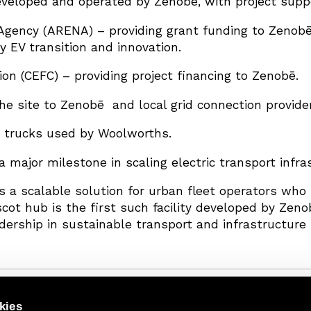
veloped and operated by Zenobē, with project suppo
gency (ARENA) – providing grant funding to Zenobē
 EV transition and innovation.
on (CEFC) – providing project financing to Zenobē.
the site to Zenobē and local grid connection provide
c trucks used by Woolworths.
a major milestone in scaling electric transport infras
 a scalable solution for urban fleet operators who 
scot hub is the first such facility developed by Zen
dership in sustainable transport and infrastructure 
kies