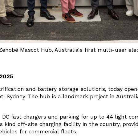
 Zenobē Mascot Hub, Australia's first multi-user ele
 2025
trification and battery storage solutions, today opened
t, Sydney. The hub is a landmark project in Australi
DC fast chargers and parking for up to 44 light co
ts kind off-site charging facility in the country, prov
ehicles for commercial fleets.