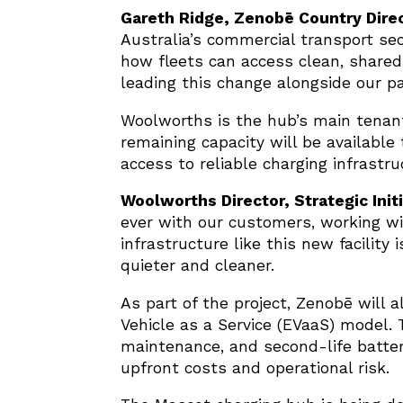
Gareth Ridge, Zenobē Country Direc
Australia’s commercial transport sec
how fleets can access clean, shared 
leading this change alongside our pa
Woolworths is the hub’s main tenant,
remaining capacity will be availabl
access to reliable charging infrastru
Woolworths Director, Strategic Init
ever with our customers, working wi
infrastructure like this new facility
quieter and cleaner.
As part of the project, Zenobē will 
Vehicle as a Service (EVaaS) model. 
maintenance, and second-life batter
upfront costs and operational risk.