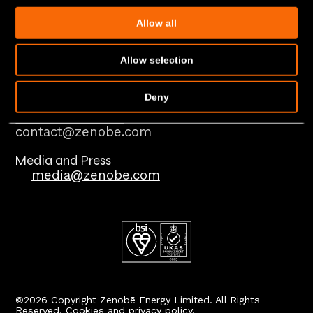
Case studies
In the news
Allow all
Insights and guides
Policies
Allow selection
Modern Slavery Statement
Deny
Contact us
Reach our teams
contact@zenobe.com
Media and Press
media@zenobe.com
©2026 Copyright Zenobē Energy Limited. All Rights
Reserved.
Cookies and privacy policy.