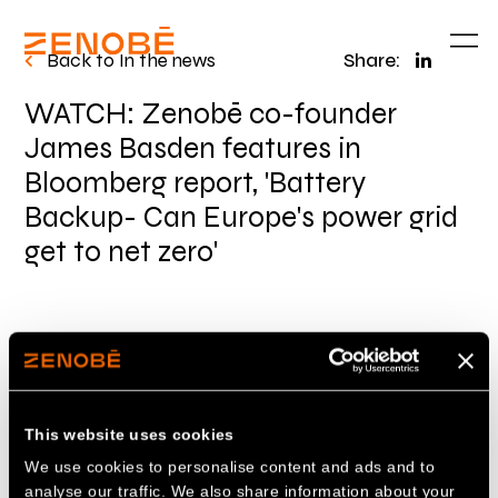
Back to In the news
Share:
WATCH: Zenobē co-founder
James Basden features in
Bloomberg report, 'Battery
Backup- Can Europe's power grid
get to net zero'
Zenobē co-founder James Basden spoke to
Bloomberg reporter Saksha Menezes from our
50MW/100MWh battery energy storage facility
This website uses cookies
in Wishaw, Scotland
on how financial
We use cookies to personalise content and ads and to
sustainability is crucial for the development of
analyse our traffic. We also share information about your