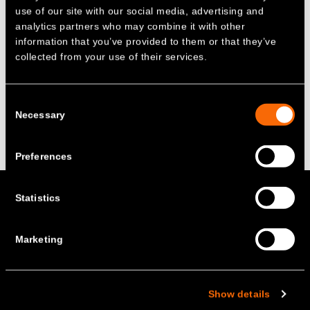
technologies to reach net zero.
use of our site with our social media, advertising and
analytics partners who may combine it with other
Read more about the growth of battery
information that you’ve provided to them or that they’ve
storage in Europe, featuring comment James
collected from your use of their services.
on Bloomberg –
‘Batteries for Europe’s Grids
May Finally Be Ready to Take Off’
Consent
Necessary
Selection
Back to the top
Preferences
+ Rethinking energy –
Statistics
Marketing
Social
About us
Show details