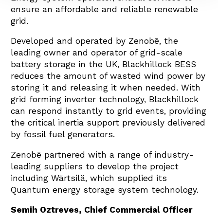
ensure an affordable and reliable renewable
grid.
Developed and operated by Zenobē, the
leading owner and operator of grid-scale
battery storage in the UK, Blackhillock BESS
reduces the amount of wasted wind power by
storing it and releasing it when needed. With
grid forming inverter technology, Blackhillock
can respond instantly to grid events, providing
the critical inertia support previously delivered
by fossil fuel generators.
Zenobē partnered with a range of industry-
leading suppliers to develop the project
including Wärtsilä, which supplied its
Quantum energy storage system technology.
Semih Oztreves, Chief Commercial Officer