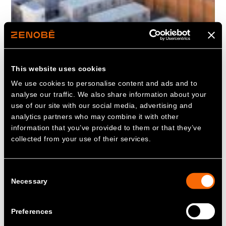
This website uses cookies
We use cookies to personalise content and ads and to
analyse our traffic. We also share information about your
use of our site with our social media, advertising and
analytics partners who may combine it with other
information that you’ve provided to them or that they’ve
collected from your use of their services.
Consent
Necessary
Selection
Preferences