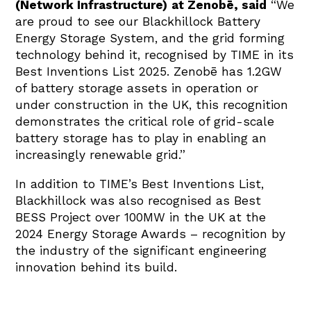
(Network Infrastructure)
at Zenobē, said
“We
are proud to see our Blackhillock Battery
Energy Storage System, and the grid forming
technology behind it, recognised by TIME in its
Best Inventions List 2025. Zenobē has 1.2GW
of battery storage assets in operation or
under construction in the UK, this recognition
demonstrates the critical role of grid-scale
battery storage has to play in enabling an
increasingly renewable grid.”
In addition to TIME’s Best Inventions List,
Blackhillock was also recognised as Best
BESS Project over 100MW in the UK at the
2024 Energy Storage Awards – recognition by
the industry of the significant engineering
innovation behind its build.
The full TIME Best Inventions list is available