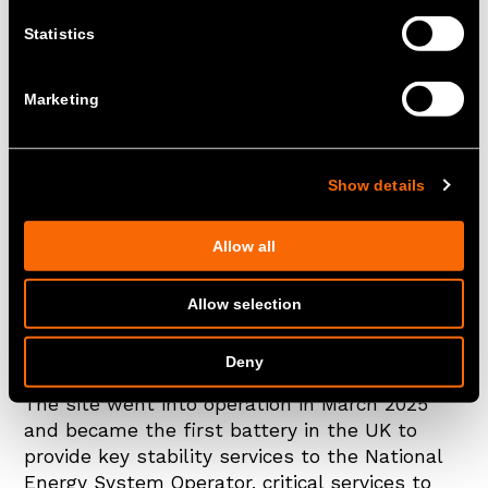
Statistics
Marketing
Show details
Allow all
14th October 2025
Allow selection
Zenobē’s Blackhillock 200MW/400MWh Battery
Energy Storage System (BESS) has been
Deny
included in TIME’s Best Inventions list of 2025.
The site went into operation in March 2025
and became the first battery in the UK to
provide key stability services to the National
Energy System Operator, critical services to