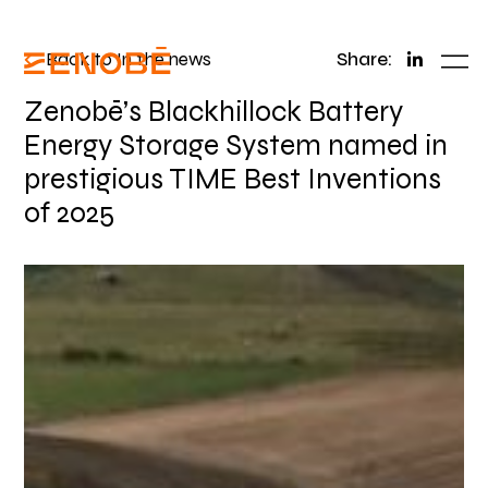
Back to In the news
Share:
Zenobē’s Blackhillock Battery
Energy Storage System named in
prestigious TIME Best Inventions
of 2025