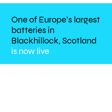
One of Europe’s largest
batteries in
Blackhillock, Scotland
is now live
With an initial 200MW capacity – rising to
300MW – Zenobē’s pioneering site will
reduce wasted clean energy, stabilise
the grid, and lower consumer bills by
£170M over 15 years.