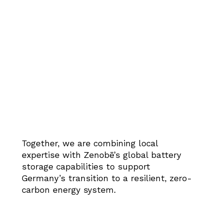
Together, we are combining local
expertise with Zenobē’s global battery
storage capabilities to support
Germany’s transition to a resilient, zero-
carbon energy system.