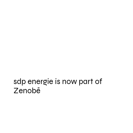
sdp energie is now part of
Zenobē