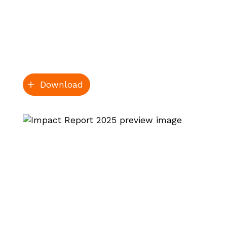
Download