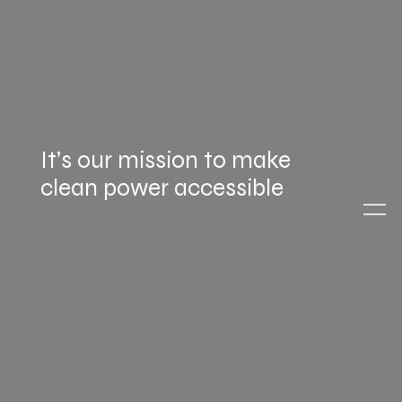
It’s our mission to make
clean power accessible