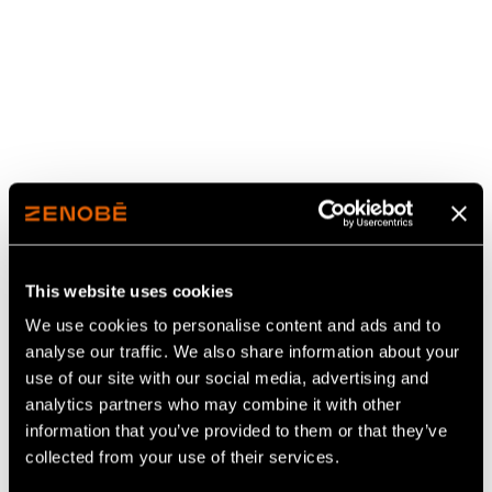
This website uses cookies
We use cookies to personalise content and ads and to
analyse our traffic. We also share information about your
use of our site with our social media, advertising and
analytics partners who may combine it with other
Our 2025 Impact Report
information that you’ve provided to them or that they’ve
collected from your use of their services.