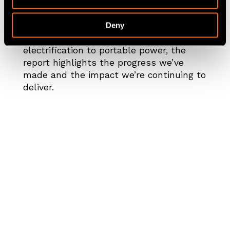
the UK, Europe, North America, Australia
and New Zealand.
Deny
From battery storage and EV fleet
electrification to portable power, the
report highlights the progress we’ve
made and the impact we’re continuing to
deliver.