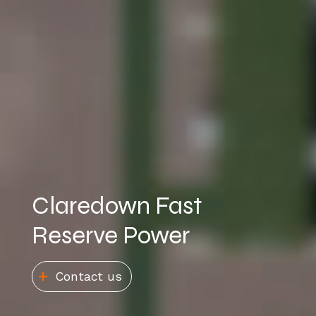
Claredown Fast
Reserve Power
Contact us