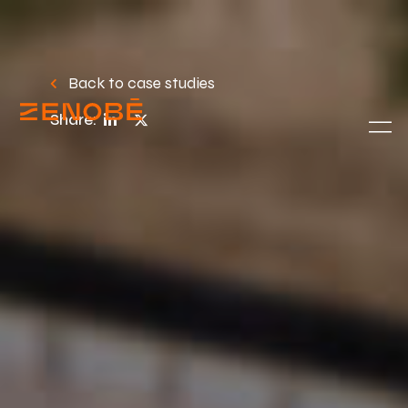
Back to case studies
Share: