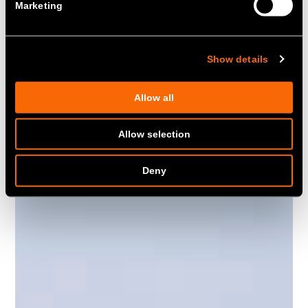
Marketing
was part of the portfolio providing
Fast Reserve to National Grid.
Show details
Allow all
Allow selection
Deny