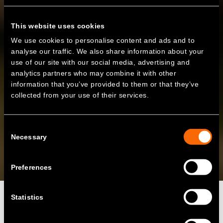
This website uses cookies
We use cookies to personalise content and ads and to
analyse our traffic. We also share information about your
use of our site with our social media, advertising and
analytics partners who may combine it with other
information that you’ve provided to them or that they’ve
collected from your use of their services.
Consent
Necessary
Selection
Preferences
Statistics
Zenobē’s 20MW site at Claredown