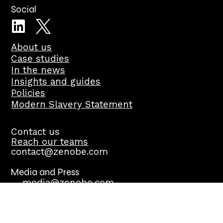
Social
About us
Case studies
In the news
Insights and guides
Policies
Modern Slavery Statement
Contact us
Reach our teams
contact@zenobe.com
Media and Press
media@zenobe.com