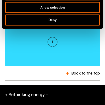
Allow selection
Deny
Back to the top
+ Rethinking energy –