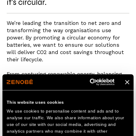
it's circular.
We’re leading the transition to net zero and
transforming the way organisations use
power. By promoting a circular economy for
batteries, we want to ensure our solutions
will deliver CO2 and cost savings throughout
their lifecycle.
From capturing renewable energy, balancing
its supply and demand on the grid and
transporting this power to our vehicle fleets,
our solutions deliver value at each step.
This website uses cookies
Naturally, batteries degrade over time, but
We use cookies to personalise content and ads and to
this doesn’t mean that their life needs to end
analyse our traffic. We also share information about your
use of our site with our social media, advertising and
there. By redeploying these batteries to
analytics partners who may combine it with other
provide stationary and portable energy