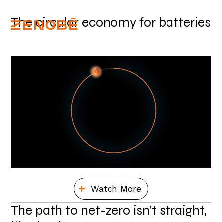
The circular economy for batteries
Watch More
The path to net-zero isn't straight,