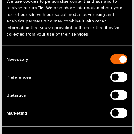
We use cookies to personalise content and ads and to
thorough reviews to prevent recurrence.
analyse our traffic. We also share information about your
Address technical issues by utilising
use of our site with our social media, advertising and
cutting-edge systems and our highly
analytics partners who may combine it with other
proficient engineers.
information that you’ve provided to them or that they’ve
collected from your use of their services.
Recruit customer-focused talent and
provide comprehensive training to
ensure competency in assigned roles.
Consent
Comply with all relevant business
Necessary
Selection
requirements without compromise.
Ensure all employees understand and
Preferences
adhere to the quality policy, integrating
its principles into every aspect of their
work.
Statistics
This Quality Policy is key to the activities at
Zenobē and is maintained to improve the
Marketing
business and continue to meet customer
requirements.