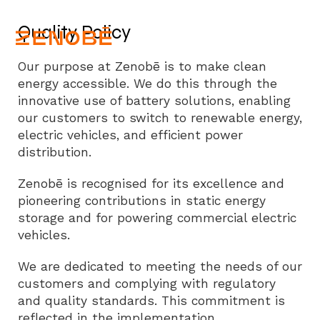
Quality Policy
Our purpose at Zenobē is to make clean
energy accessible. We do this through the
innovative use of battery solutions, enabling
our customers to switch to renewable energy,
electric vehicles, and efficient power
distribution.
Zenobē is recognised for its excellence and
pioneering contributions in static energy
storage and for powering commercial electric
vehicles.
We are dedicated to meeting the needs of our
customers and complying with regulatory
and quality standards. This commitment is
reflected in the implementation,