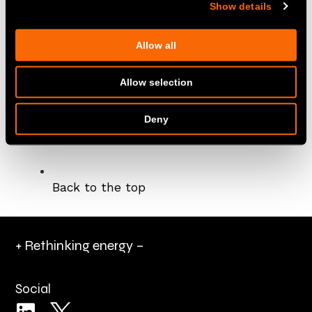
Show details
This Policy will be reviewed regularly and
updated as necessary to conform to current
Allow all
legislation.
London, 12 August 2024
Allow selection
Donald Weir,
Chief Executive Officer
Deny
Back to the top
+ Rethinking energy –
Social