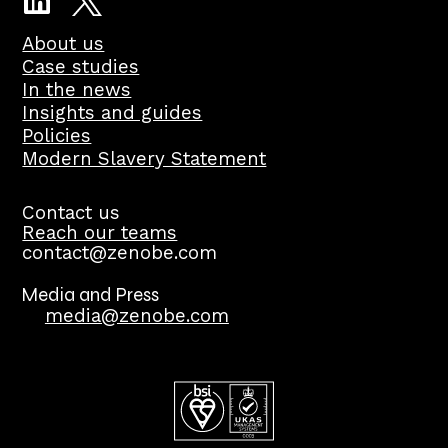
About us
Case studies
In the news
Insights and guides
Policies
Modern Slavery Statement
Contact us
Reach our teams
contact@zenobe.com
Media and Press
media@zenobe.com