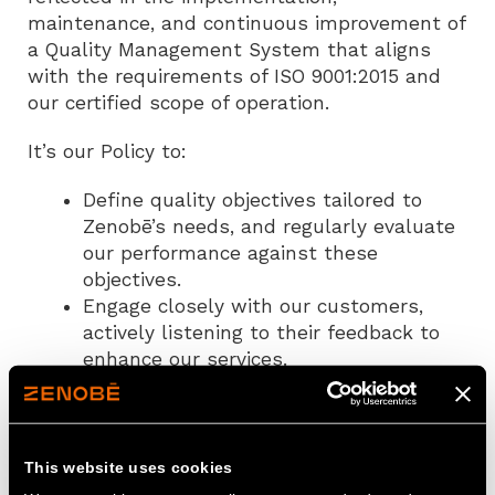
maintenance, and continuous improvement of
a Quality Management System that aligns
with the requirements of ISO 9001:2015 and
our certified scope of operation.
It’s our Policy to:
Define quality objectives tailored to
Zenobē’s needs, and regularly evaluate
our performance against these
objectives.
Engage closely with our customers,
actively listening to their feedback to
enhance our services.
Implement and maintain effective
monitoring and measurement practices
to uphold and enhance our delivery
standards.
This website uses cookies
Address non-conformities and conduct