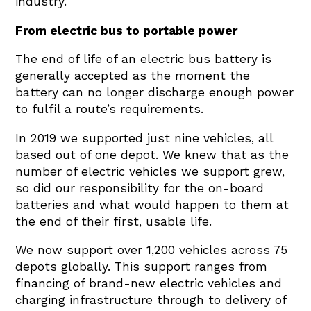
industry.
From electric bus to portable power
The end of life of an electric bus battery is
generally accepted as the moment the
battery can no longer discharge enough power
to fulfil a route’s requirements.
In 2019 we supported just nine vehicles, all
based out of one depot. We knew that as the
number of electric vehicles we support grew,
so did our responsibility for the on-board
batteries and what would happen to them at
the end of their first, usable life.
We now support over 1,200 vehicles across 75
depots globally. This support ranges from
financing of brand-new electric vehicles and
charging infrastructure through to delivery of