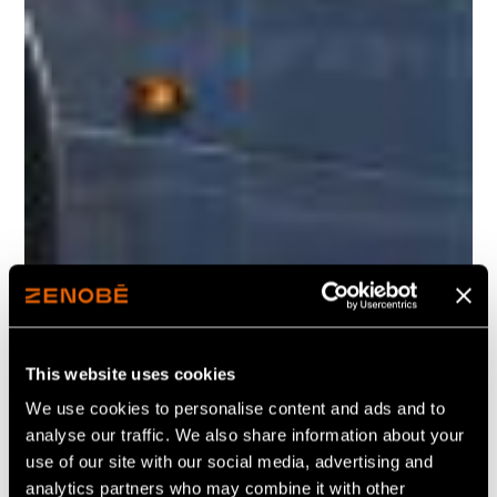
This website uses cookies
We use cookies to personalise content and ads and to
analyse our traffic. We also share information about your
use of our site with our social media, advertising and
analytics partners who may combine it with other