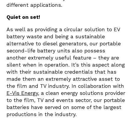
different applications.
Quiet on set!
As well as providing a circular solution to EV
battery waste and being a sustainable
alternative to diesel generators, our portable
second-life battery units also possess
another extremely useful feature – they are
silent when in operation. It’s this aspect along
with their sustainable credentials that has
made them an extremely attractive asset to
the film and TV industry. In collaboration with
E-Vis Energy
, a clean energy solutions provider
to the film, TV and events sector, our portable
batteries have served on some of the largest
productions in the industry.
In 2023, while filming on location in the