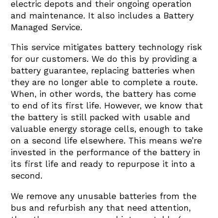
electric depots and their ongoing operation
and maintenance. It also includes a Battery
Managed Service.
This service mitigates battery technology risk
for our customers. We do this by providing a
battery guarantee, replacing batteries when
they are no longer able to complete a route.
When, in other words, the battery has come
to end of its first life. However, we know that
the battery is still packed with usable and
valuable energy storage cells, enough to take
on a second life elsewhere. This means we’re
invested in the performance of the battery in
its first life and ready to repurpose it into a
second.
We remove any unusable batteries from the
bus and refurbish any that need attention,