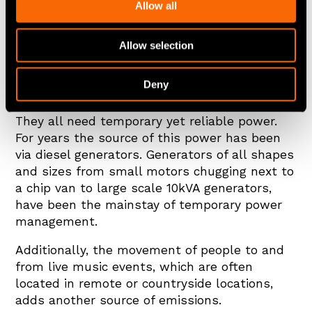
Allow all
Allow selection
What do music festivals, constructions sites,
film sets and next generation motorsport
Deny
events have in common apart from operating
at the mercy of the Great British weather?
They all need temporary yet reliable power.
For years the source of this power has been
via diesel generators. Generators of all shapes
and sizes from small motors chugging next to
a chip van to large scale 10kVA generators,
have been the mainstay of temporary power
management.
Additionally, the movement of people to and
from live music events, which are often
located in remote or countryside locations,
adds another source of emissions.