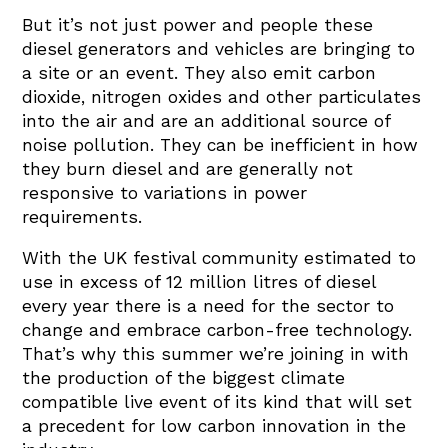
But it’s not just power and people these
diesel generators and vehicles are bringing to
a site or an event. They also emit carbon
dioxide, nitrogen oxides and other particulates
into the air and are an additional source of
noise pollution. They can be inefficient in how
they burn diesel and are generally not
responsive to variations in power
requirements.
With the UK festival community estimated to
use in excess of 12 million litres of diesel
every year there is a need for the sector to
change and embrace carbon-free technology.
That’s why this summer we’re joining in with
the production of the biggest climate
compatible live event of its kind that will set
a precedent for low carbon innovation in the