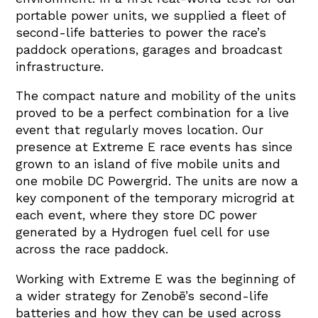
portable power units, we supplied a fleet of
second-life batteries to power the race’s
paddock operations, garages and broadcast
infrastructure.
The compact nature and mobility of the units
proved to be a perfect combination for a live
event that regularly moves location. Our
presence at Extreme E race events has since
grown to an island of five mobile units and
one mobile DC Powergrid. The units are now a
key component of the temporary microgrid at
each event, where they store DC power
generated by a Hydrogen fuel cell for use
across the race paddock.
Working with Extreme E was the beginning of
a wider strategy for Zenobē’s second-life
batteries and how they can be used across