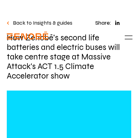
Back to Insights & guides
Share:
How Zenobē’s second life
batteries and electric buses will
take centre stage at Massive
Attack's ACT 1.5 Climate
Accelerator show