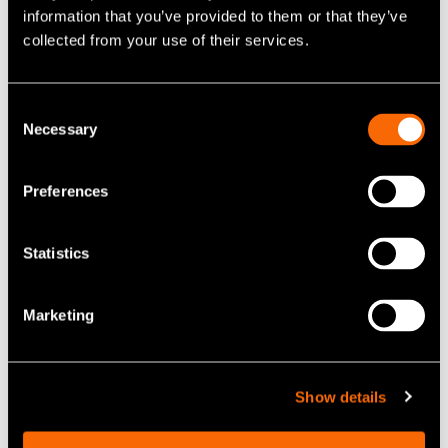
information that you’ve provided to them or that they’ve
collected from your use of their services.
Consent
Necessary
Selection
Preferences
Statistics
Marketing
Show details