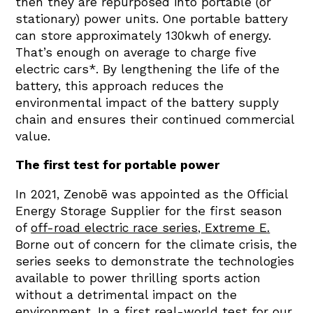
then they are repurposed into portable (or
stationary) power units. One portable battery
can store approximately 130kwh of energy.
That’s enough on average to charge five
electric cars*
. By lengthening the life of the
battery, this approach reduces the
environmental impact of the battery supply
chain and ensures their continued commercial
value.
The first test for portable power
In 2021, Zenobē was appointed as the Official
Energy Storage Supplier for the first season
of
off-road electric race series, Extreme E
.
Borne out of concern for the climate crisis, the
series seeks to demonstrate the technologies
available to power thrilling sports action
without a detrimental impact on the
environment. In a first real-world test for our