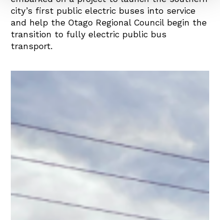
city’s first public electric buses into service
and help the Otago Regional Council begin the
transition to fully electric public bus
transport.