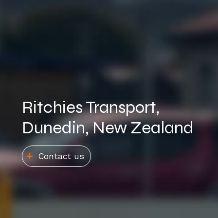
Ritchies Transport,
Dunedin, New Zealand​
Contact us