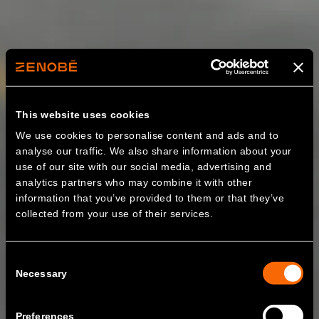
This website uses cookies
We use cookies to personalise content and ads and to
analyse our traffic. We also share information about your
use of our site with our social media, advertising and
analytics partners who may combine it with other
information that you’ve provided to them or that they’ve
collected from your use of their services.
Consent
Necessary
Selection
Preferences