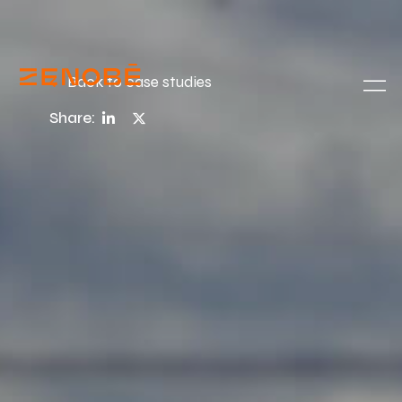
Back to case studies
Share: