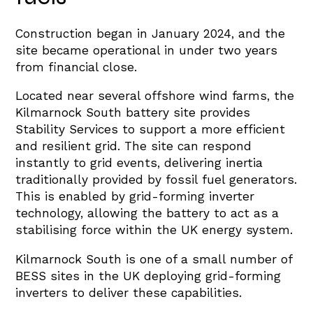
Construction began in January 2024, and the
site became operational in under two years
from financial close.
Located near several offshore wind farms, the
Kilmarnock South battery site provides
Stability Services to support a more efficient
and resilient grid. The site can respond
instantly to grid events, delivering inertia
traditionally provided by fossil fuel generators.
This is enabled by grid-forming inverter
technology, allowing the battery to act as a
stabilising force within the UK energy system.
Kilmarnock South is one of a small number of
BESS sites in the UK deploying grid-forming
inverters to deliver these capabilities.