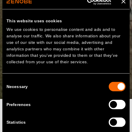
This website uses cookies
We use cookies to personalise content and ads and to
analyse our traffic. We also share information about your
use of our site with our social media, advertising and
analytics partners who may combine it with other
information that you’ve provided to them or that they’ve
collected from your use of their services.
Consent
Necessary
Selection
Preferences
Statistics