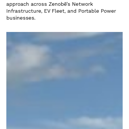
approach across Zenobē’s Network
Infrastructure, EV Fleet, and Portable Power
businesses.