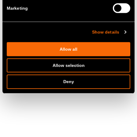
Marketing
Show details
Allow all
Allow selection
Deny