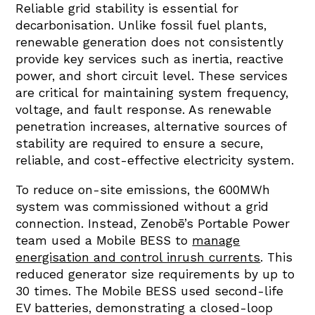
Reliable grid stability is essential for
decarbonisation. Unlike fossil fuel plants,
renewable generation does not consistently
provide key services such as inertia, reactive
power, and short circuit level. These services
are critical for maintaining system frequency,
voltage, and fault response. As renewable
penetration increases, alternative sources of
stability are required to ensure a secure,
reliable, and cost-effective electricity system.
To reduce on-site emissions, the 600MWh
system was commissioned without a grid
connection. Instead, Zenobē’s Portable Power
team used a Mobile BESS to
manage
energisation and control inrush currents
. This
reduced generator size requirements by up to
30 times. The Mobile BESS used second-life
EV batteries, demonstrating a closed-loop