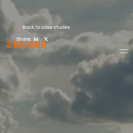
Back to case studies
Share: