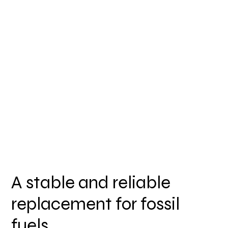
A stable and reliable
replacement for fossil
fuels