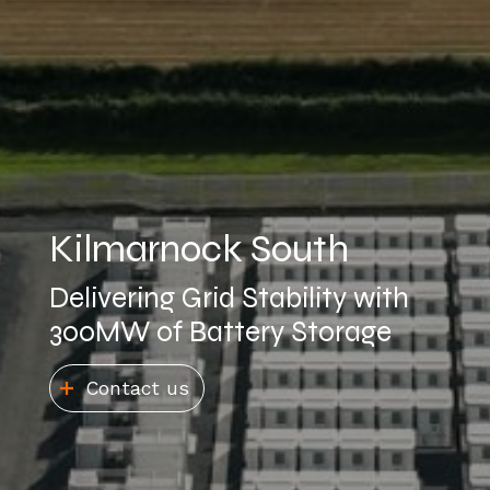
Kilmarnock South
Delivering Grid Stability with
300MW of Battery Storage
Contact us