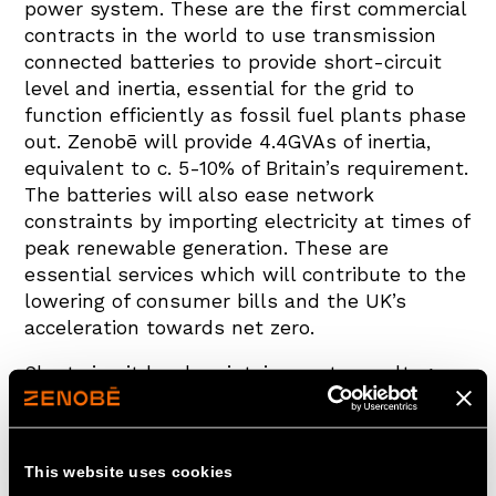
power system. These are the first commercial
contracts in the world to use transmission
connected batteries to provide short-circuit
level and inertia, essential for the grid to
function efficiently as fossil fuel plants phase
out. Zenobē will provide 4.4GVAs of inertia,
equivalent to c. 5-10% of Britain’s requirement.
The batteries will also ease network
constraints by importing electricity at times of
peak renewable generation. These are
essential services which will contribute to the
lowering of consumer bills and the UK’s
acceleration towards net zero.
Short circuit level maintains system voltage
during a fault. Inertia, which is derived from
the kinetic energy stored in rotating turbines,
prevents sudden changes in system
This website uses cookies
frequency. These key grid services are usually