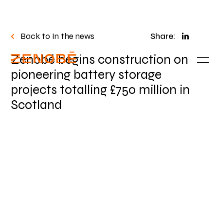
Back to In the news
Share:
Zenobē begins construction on
pioneering battery storage
projects totalling £750 million in
Scotland