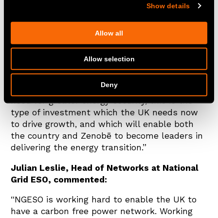
Show details
“Our projects at Blackhillock, Kilmarnock
South and Eccles are world-firsts for battery
storage, addressing a key, complex hurdle to
Allow all
the uptake of renewables in an innovative way
and pushing forward our progress to energy
Allow selection
independence and a zero-carbon grid.
Deny
At a time of increasing energy prices and the
need for greater energy security, this is the
type of investment which the UK needs now
to drive growth, and which will enable both
the country and Zenobē to become leaders in
delivering the energy transition.”
Julian Leslie, Head of Networks at National
Grid ESO, commented:
“NGESO is working hard to enable the UK to
have a carbon free power network. Working