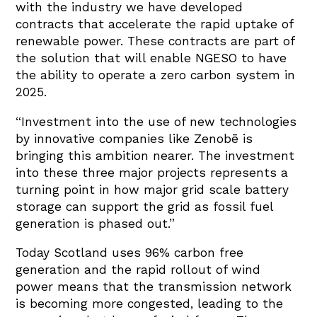
with the industry we have developed
contracts that accelerate the rapid uptake of
renewable power. These contracts are part of
the solution that will enable NGESO to have
the ability to operate a zero carbon system in
2025.
“Investment into the use of new technologies
by innovative companies like Zenobē is
bringing this ambition nearer. The investment
into these three major projects represents a
turning point in how major grid scale battery
storage can support the grid as fossil fuel
generation is phased out.”
Today Scotland uses 96% carbon free
generation and the rapid rollout of wind
power means that the transmission network
is becoming more congested, leading to the