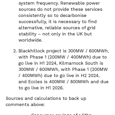
system frequency. Renewable power
sources do not provide these services
consistently so to decarbonise
successfully, it is necessary to find
alternative, reliable sources of grid
stability – not only in the UK but
worldwide.
Blackhillock project is 300MW / 600MWh,
with Phase 1 (200MW / 400MWh) due to
go live in H1 2024, Kilmarnock South is
300MW / 600MWh, with Phase 1 (200MW
/ 400MWh) due to go live in H2 2024,
and Eccles is 400MW / 800MWh and due
to go live in H1 2026.
Sources and calculations to back up
comments above: