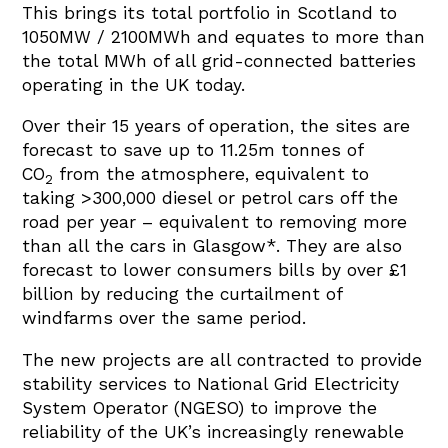
This brings its total portfolio in Scotland to
1050MW / 2100MWh and equates to more than
the total MWh of all grid-connected batteries
operating in the UK today.
Over their 15 years of operation, the sites are
forecast to save up to 11.25
m tonnes of
CO
from the atmosphere, equivalent to
2
taking >300
,000 diesel or petrol cars off the
road per year – equivalent to removing more
than all the cars in Glasgow*. They are also
forecast to lower consumers bills by over £1
billion by reducing the curtailment of
windfarms over the same period.
The new projects are all contracted to provide
stability services to National Grid Electricity
System Operator (NGESO) to improve the
reliability of the UK’s increasingly renewable