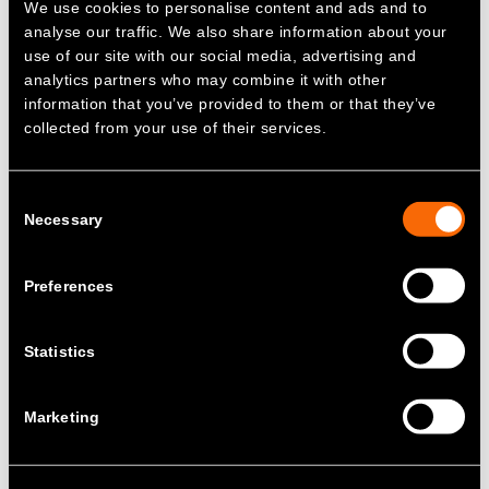
We use cookies to personalise content and ads and to
delivered by fossil fuel powered plants.
analyse our traffic. We also share information about your
Renewable power sources do not provide
use of our site with our social media, advertising and
these services, so to decarbonise
analytics partners who may combine it with other
successfully, it is necessary to find
information that you’ve provided to them or that they’ve
alternative, reliable sources of grid stability –
collected from your use of their services.
not only in the UK but globally.
James Basden, Co-founder and Director of
Consent
Zenobē, said:
Necessary
Selection
“Zenobē is transforming the uptake of clean
power, enabling the UK to become both more
Preferences
independent and greener in how it generates
electricity. These projects are using the latest
Statistics
technological innovation to make renewable
energy more reliable and affordable at a
national scale. This is the future for how
Marketing
utility scale battery projects will work on
every grid.