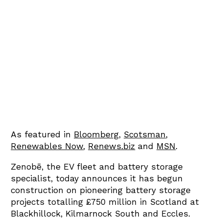
As featured in
Bloomberg
,
Scotsman
,
Renewables Now
,
Renews.biz
and
MSN
.
Zenobē, the EV fleet and battery storage
specialist, today announces it has begun
construction on pioneering battery storage
projects totalling £750 million in Scotland at
Blackhillock, Kilmarnock South and Eccles.