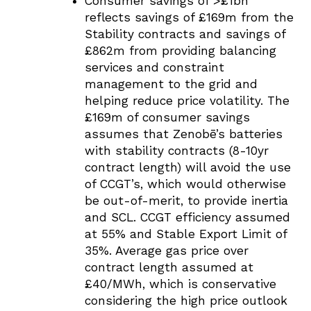
Consumer savings of >£1bn
reflects savings of £169m from the
Stability contracts and savings of
£862m from providing balancing
services and constraint
management to the grid and
helping reduce price volatility. The
£169m of consumer savings
assumes that Zenobē’s batteries
with stability contracts (8-10yr
contract length) will avoid the use
of CCGT’s, which would otherwise
be out-of-merit, to provide inertia
and SCL. CCGT efficiency assumed
at 55% and Stable Export Limit of
35%. Average gas price over
contract length assumed at
£40/MWh, which is conservative
considering the high price outlook