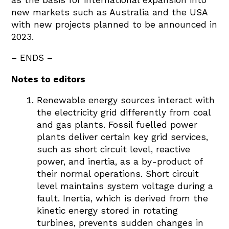
new markets such as Australia and the USA
with new projects planned to be announced in
2023.
– ENDS –
Notes to editors
Renewable energy sources interact with
the electricity grid differently from coal
and gas plants. Fossil fuelled power
plants deliver certain key grid services,
such as short circuit level, reactive
power, and inertia, as a by-product of
their normal operations. Short circuit
level maintains system voltage during a
fault. Inertia, which is derived from the
kinetic energy stored in rotating
turbines, prevents sudden changes in