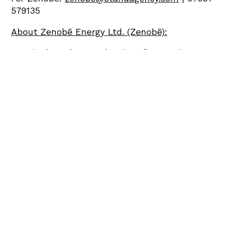
579135
About Zenobē Energy Ltd. (Zenobē):
Zenobē is an international EV fleet and
battery storage specialist, headquartered in
the UK with operations in Europe and
Australasia. It has c.235 MW of contracted
storage assets and 1.6GW in development in
the UK which equates to c.25% market share
forecast by 2026, around 25% market share of
the UK EV bus sector and c.580 electric
vehicles on the road globally. The company is
the largest owner and operator of EV buses in
the UK, Australia and New Zealand.
The company’s pioneering battery storage
offering enables power grid operators to
provide clean, secure and affordable power,