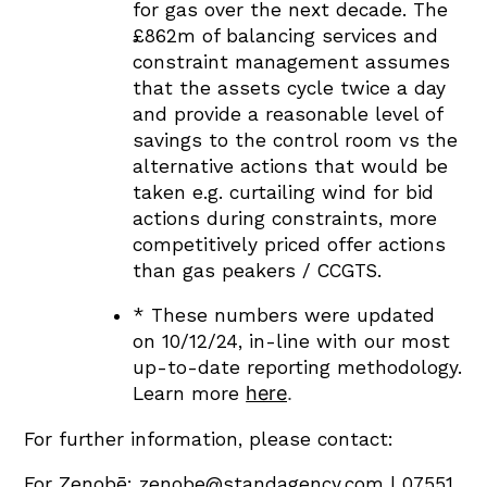
for gas over the next decade. The
£862m of balancing services and
constraint management assumes
that the assets cycle twice a day
and provide a reasonable level of
savings to the control room vs the
alternative actions that would be
taken e.g. curtailing wind for bid
actions during constraints, more
competitively priced offer actions
than gas peakers / CCGTS.
* These numbers were updated
on 10/12/24, in-line with our most
up-to-date reporting methodology.
here
.
Learn more
For further information, please contact:
For Zenobē:
zenobe@standagency.com
| 07551