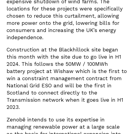
expensive shutdown of wind farms. The
locations for these projects were specifically
chosen to reduce this curtailment, allowing
more power onto the grid, lowering bills for
consumers and increasing the UK’s energy
independence.
Construction at the Blackhillock site began
this month with the site due to go live in H1
2024. This follows the 50MW / 100MWh
battery project at Wishaw which is the first to
win a constraint management contract from
National Grid ESO and will be the first in
Scotland to connect directly to the
Transmission network when it goes live in H1
2023.
Zenobē intends to use its expertise in
managing renewable power at a large scale
as the basis for international expansion into