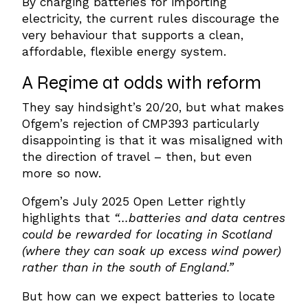
By charging batteries for importing
electricity, the current rules discourage the
very behaviour that supports a clean,
affordable, flexible energy system.
A Regime at
o
dds with
r
eform
They say hindsight’s 20/20, but what makes
Ofgem’s rejection of CMP393 particularly
disappointing is that it was misaligned with
the direction of travel – then, but even
more so now.
Ofgem’s July 2025 Open Letter rightly
highlights that
“…batteries and data centres
could be rewarded for locating in Scotland
(where they can soak up excess wind power)
rather than in the south of England.”
But how can we expect batteries to locate