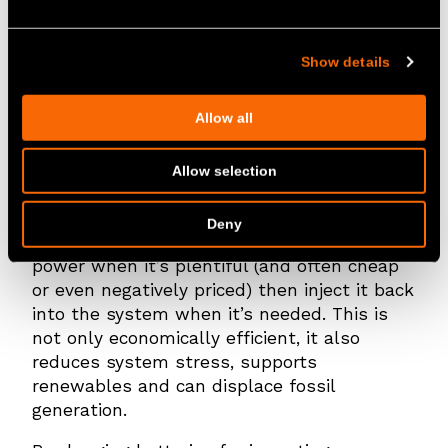
only add another levy to consumer bills –
making it a strategic misstep for DESNZ.
Instead, energy storage needs a charging
Show details
regime that reflects the real value they
provide to the system.
Allow all
Right now, TNUoS imposes charges on
batteries when they import electricity as if
Allow selection
they were large industrial users consuming
power for production. But batteries are not
Deny
consumers – they’re enablers. They take
power when it’s plentiful (and often cheap
or even negatively priced) then inject it back
into the system when it’s needed. This is
not only economically efficient, it also
reduces system stress, supports
renewables and can displace fossil
generation.