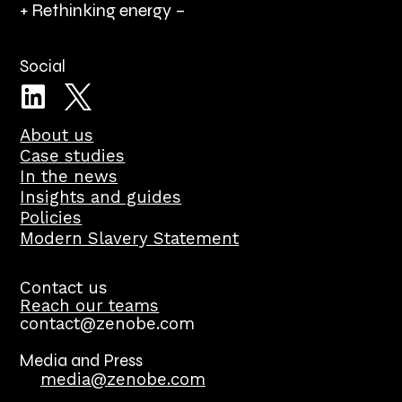
+ Rethinking energy –
Social
About us
Case studies
In the news
Insights and guides
Policies
Modern Slavery Statement
Contact us
Reach our teams
contact@zenobe.com
Media and Press
media@zenobe.com