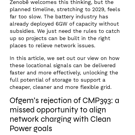
Zenobē welcomes this thinking, but the
planned timeline, stretching to 2029, feels
far too slow. The battery industry has
already deployed 6GW of capacity without
subsidies. We just need the rules to catch
up so projects can be built in the right
places to relieve network issues.
In this article, we set out our view on how
these locational signals can be delivered
faster and more effectively, unlocking the
full potential of storage to support a
cheaper, cleaner and more flexible grid.
Ofgem’s
rejection of
CMP393
: a
missed opportunity to align
network charging with
Clean
Power
goals