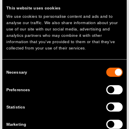
reasoning? The change might look like a
This website uses cookies
subsidy for batteries. The result is that
We use cookies to personalise content and ads and to
current charges make storage projects
analyse our traffic. We also share information about your
more expensive, especially in Scotland,
use of our site with our social media, advertising and
discouraging investment in infrastructure
analytics partners who may combine it with other
that’s essential for an affordable,
information that you’ve provided to them or that they’ve
decarbonised grid.
collected from your use of their services.
Fast forward to Summer 2025 – with the
Government’s latest REMA update
and
Consent
Ofgem’s own
Open Letter on network
Necessary
Selection
charging reform
, it is time for a rethink.
B
atteries are not asking for
Preferences
subsidies
–
just fairness
Statistics
Let’s be clear: batteries do not need
subsidies and introducing one to incentivise
storage deployment near generation would
Marketing