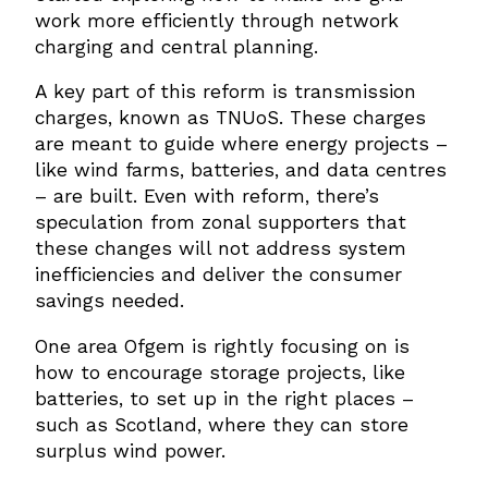
work more efficiently through network
charging and central planning.
A key part of this reform is transmission
charges, known as TNUoS. These charges
are meant to guide where energy projects –
like wind farms, batteries, and data centres
– are built. Even with reform, there’s
speculation from zonal supporters that
these changes will not address system
inefficiencies and deliver the consumer
savings needed.
One area Ofgem is rightly focusing on is
how to encourage storage projects, like
batteries, to set up in the right places –
such as Scotland, where they can store
surplus wind power.