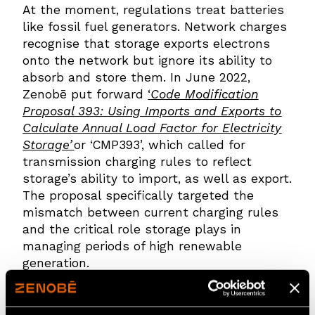
At the moment, regulations treat batteries
like fossil fuel generators. Network charges
recognise that storage exports electrons
onto the network but ignore its ability to
absorb and store them. In June 2022,
Zenobē put forward
‘
Code Modification
Proposal 393: Using Imports and Exports to
Calculate Annual Load Factor for Electricity
Storage’
or ‘CMP393’, which called for
transmission charging rules to reflect
storage’s ability to import, as well as export.
The proposal specifically targeted the
mismatch between current charging rules
and the critical role storage plays in
managing periods of high renewable
generation.
Ofgem rejected CMP393, even though most
of the industry supported it. Their