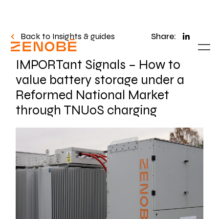
Back to Insights & guides
Share:
IMPORTant Signals – How to
value battery storage under a
Reformed National Market
through TNUoS charging