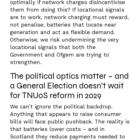
optimally if network charges disincentivise
them from doing this?
If locational signals
are to work, network charging must reward,
not penalise, batteries that locate near
generation and act as flexible demand.
Otherwise, we risk undermining the very
locational signals that both the
Government and Ofgem are trying to
strengthen.
The
political optics matter – and
a General Election doesn’t wait
for TNUoS reform in 2029
We can’t ignore the political backdrop.
Anything that appears to raise consumer
bills will face public pushback.
The reality is
that batteries lower costs – and in
Scotland they reduce payments needed to