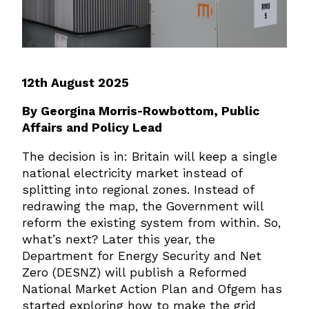
12th August 2025
By Georgina Morris-Rowbottom, Public
Affairs and Policy Lead
The decision is in: Britain will keep a single
national electricity market instead of
splitting into regional zones. Instead of
redrawing the map, the Government will
reform the existing system from within. So,
what’s next? Later this year, the
Department for Energy Security and Net
Zero (DESNZ) will publish a Reformed
National Market Action Plan and Ofgem has
started exploring how to make the grid