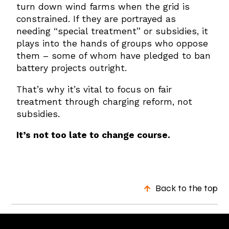
turn down wind farms when the grid is
constrained. If they are portrayed as
needing “special treatment” or subsidies, it
plays into the hands of groups who oppose
them – some of whom have pledged to ban
battery projects outright.
That’s why it’s vital to focus on fair
treatment through charging reform, not
subsidies.
It’s not too late to change course.
Back to the top