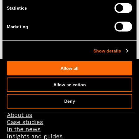
Statistics
Marketing
Back to the top
Show details
Allow all
+ Rethinking energy –
Allow selection
Social
Deny
About us
Case studies
In the news
Insights and guides