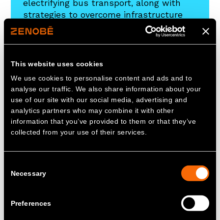
electrifying bus transport, along with
strategies to overcome infrastructure
challenges. Download to learn more
about the path to cleaner, efficient
public transportation.
This website uses cookies
We use cookies to personalise content and ads and to
Download
analyse our traffic. We also share information about your
use of our site with our social media, advertising and
analytics partners who may combine it with other
information that you’ve provided to them or that they’ve
collected from your use of their services.
Consent
Necessary
Selection
Preferences