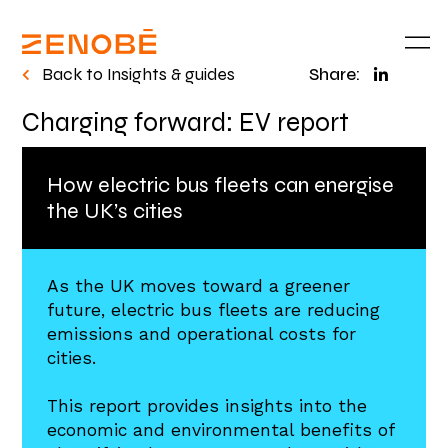
Back to Insights & guides
Share:
Charging forward: EV report
How electric bus fleets can energise
the UK’s cities​
As the UK moves toward a greener
future, electric bus fleets are reducing
emissions and operational costs for
cities.
This report provides insights into the
economic and environmental benefits of