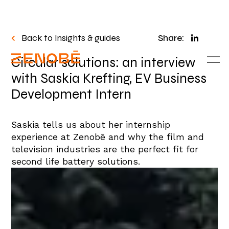
Back to Insights & guides
Share:
Circular solutions: an interview
with Saskia Krefting, EV Business
Development Intern
Saskia tells us about her internship
experience at
Zenobē
and why the film and
television industries are the perfect fit for
second life battery solutions
.