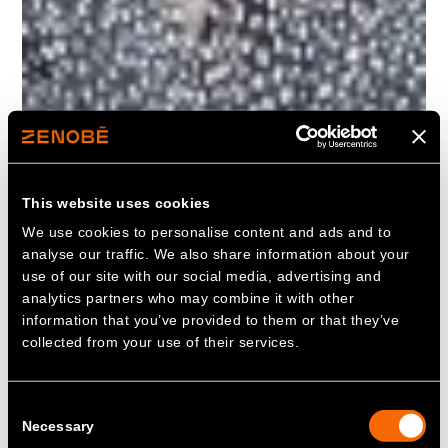
This website uses cookies
We use cookies to personalise content and ads and to
analyse our traffic. We also share information about your
use of our site with our social media, advertising and
analytics partners who may combine it with other
information that you’ve provided to them or that they’ve
collected from your use of their services.
Consent
Necessary
Selection