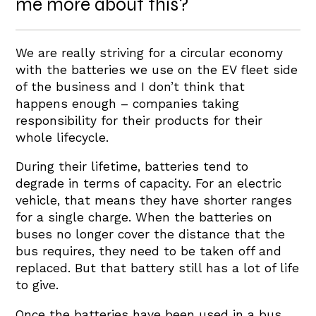
me more about this?
We are really striving for a circular economy
with the batteries we use on the EV fleet side
of the business and I don’t think that
happens enough – companies taking
responsibility for their products for their
whole lifecycle.
During their lifetime, batteries tend to
degrade in terms of capacity. For an electric
vehicle, that means they have shorter ranges
for a single charge. When the batteries on
buses no longer cover the distance that the
bus requires, they need to be taken off and
replaced. But that battery still has a lot of life
to give.
Once the batteries have been used in a bus,