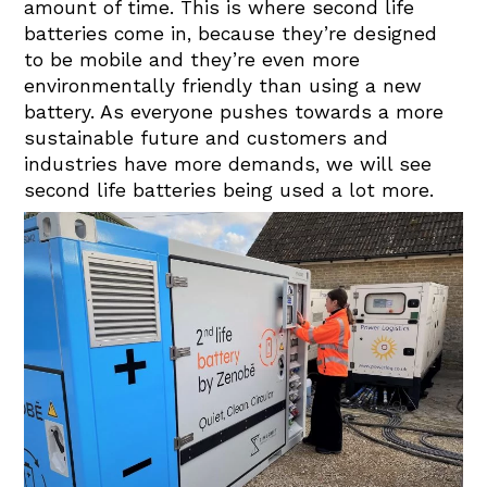
amount of time. This is where second life
batteries come in, because they’re designed
to be mobile and they’re even more
environmentally friendly than using a new
battery. As everyone pushes towards a more
sustainable future and customers and
industries have more demands, we will see
second life batteries being used a lot more.