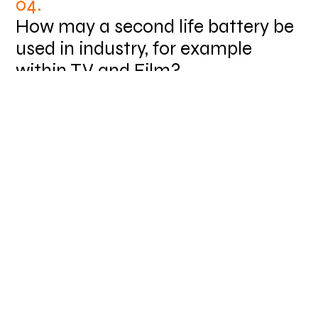
04.
How may a second life battery be
used in industry, for example
within TV and Film?
Working in remote locations is very common in
the television and film industries where there
are shoots happening in all sorts of locations.
In this scenario the Powerskid can be
integrated into a hybrid system with a diesel
generator. reducing the running time of the
diesel generator to just one third of the time
used before. This has great benefits because
it saves carbon being emitted and the cost of
diesel fuel as well.
We applied this model for Bovingdon Airfield