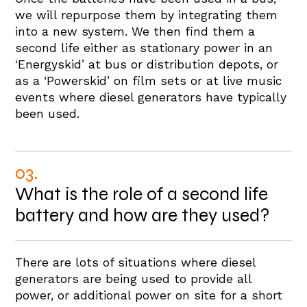
we will repurpose them by integrating them
into a new system. We then find them a
second life either as stationary power in an
‘Energyskid’ at bus or distribution depots, or
as a ‘Powerskid’ on film sets or at live music
events where diesel generators have typically
been used.
03.
What is the role of a second life
battery and how are they used?
There are lots of situations where diesel
generators are being used to provide all
power, or additional power on site for a short