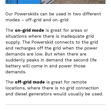
Our Powerskids can be used in two different
modes – off-grid and on-grid:
The
on-grid mode
is great for areas or
situations where there is inadequate grid
supply. The Powerskid connects to the grid
and recharges off the grid when the power
demands are low. But when there are
suddenly peaks in demand the second life
battery will come in and power those
demands.
The
off-grid mode
is great for remote
locations, where there is no grid connection
and diesel generators would usually be used.