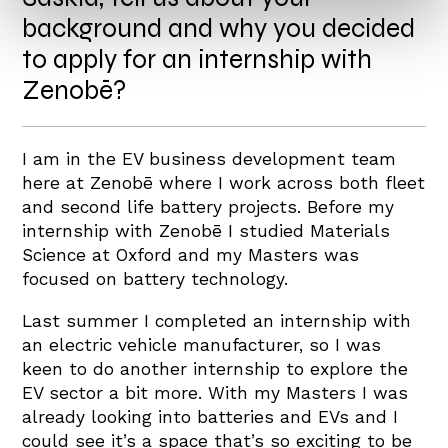
background and why you decided
to apply for an internship with
Zenobē?
I am in the EV business development team
here at Zenobē where I work across both fleet
and second life battery projects. Before my
internship with Zenobē I studied Materials
Science at Oxford and my Masters was
focused on battery technology.
Last summer I completed an internship with
an electric vehicle manufacturer, so I was
keen to do another internship to explore the
EV sector a bit more. With my Masters I was
already looking into batteries and EVs and I
could see it’s a space that’s so exciting to be