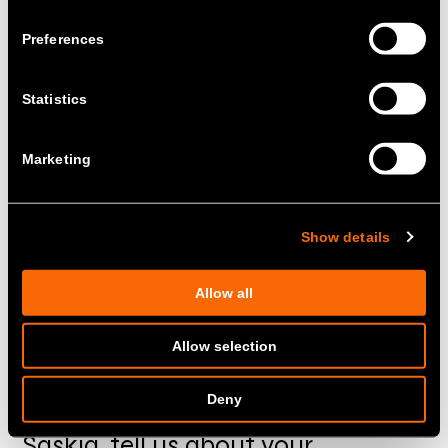
Preferences
Statistics
Marketing
Show details
Allow all
Allow selection
Deny
01.
Saskia, tell us about your