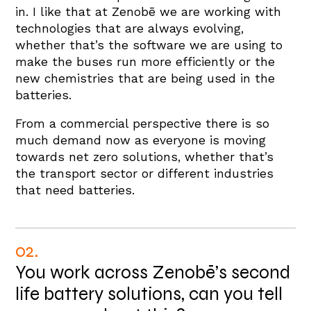
in. I like that at Zenobē we are working with
technologies that are always evolving,
whether that’s the software we are using to
make the buses run more efficiently or the
new chemistries that are being used in the
batteries.
From a commercial perspective there is so
much demand now as everyone is moving
towards net zero solutions, whether that’s
the transport sector or different industries
that need batteries.
02.
You work across Zenobē’s second
life battery solutions, can you tell