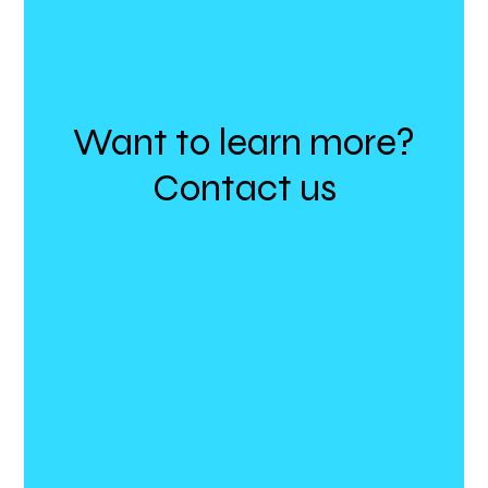
Want to learn more?
Contact us