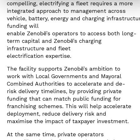
compelling, electrifying a fleet requires a more
integrated approach to management across
vehicle, battery, energy and charging infrastructu
funding will
enable Zenobē’s operators to access both long-
term capital and Zenobē’s charging
infrastructure and fleet
electrification expertise.
The facility supports Zenobē’s ambition to
work with Local Governments and Mayoral
Combined Authorities to accelerate and de-
risk delivery timelines, by providing private
funding that can match public funding for
franchising schemes. This will help accelerate
deployment, reduce delivery risk and
maximise the impact of taxpayer investment.
At the same time, private operators