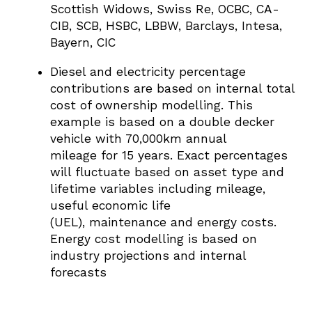
Scottish Widows,
Swiss Re,
OCBC,
CA-
CIB,
SCB,
HSBC,
LBBW,
Barclays,
Intesa,
Bayern,
CIC
Diesel and electricity percentage
contributions are based on internal total
cost of ownership modelling. This
example is based on a double decker
vehicle with 70,000km annual
mileage for 15 years. Exact percentages
will fluctuate based on asset type and
lifetime variables including mileage,
useful economic life
(UEL), maintenance and energy costs.
Energy cost modelling is based on
industry projections and internal
forecasts