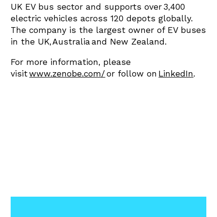
UK EV bus sector and supports over 3,400
electric vehicles across 120 depots globally.
The company is the largest owner of EV buses
in the UK, Australia and New Zealand.
For more information, please
visit
www.zenobe.com/
or follow on
LinkedIn
.