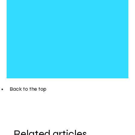
Back to the top
Related articles