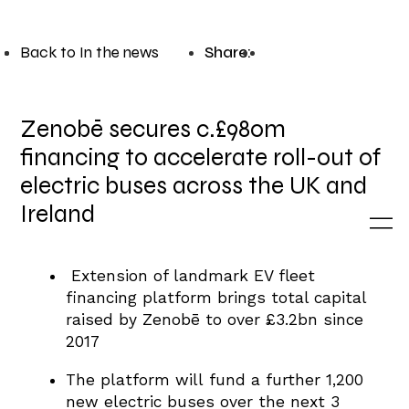
Back to In the news
Share:
Zenobē secures c.£980m
financing to accelerate roll-out of
electric buses across the UK and
Ireland
Extension of landmark EV fleet
financing platform brings total capital
raised by Zenobē to over £3.2bn since
2017
The platform will fund a further 1,200
new electric buses over the next 3