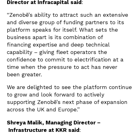
Director at Infracapital said
:
“Zenobē’s ability to attract such an extensive
and diverse group of funding partners to its
platform speaks for itself. What sets the
business apart is its combination of
financing expertise and deep technical
capability – giving fleet operators the
confidence to commit to electrification at a
time when the pressure to act has never
been greater.
We are delighted to see the platform continue
to grow and look forward to actively
supporting Zenobē’s next phase of expansion
across the UK and Europe.”
Shreya Malik, Managing Director –
Infrastructure at KKR said
: