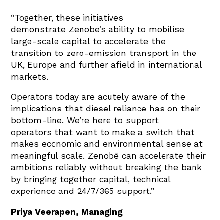
“Together, these initiatives
demonstrate Zenobē’s ability to mobilise
large-scale capital to accelerate the
transition to zero-emission transport in the
UK, Europe and further afield in international
markets.
Operators today are acutely aware of the
implications that diesel reliance has on their
bottom-line. We’re here to support
operators that want to make a switch that
makes economic and environmental sense at
meaningful scale. Zenobē can accelerate their
ambitions reliably without breaking the bank
by bringing together capital, technical
experience and 24/7/365 support.”
Priya Veerapen, Managing