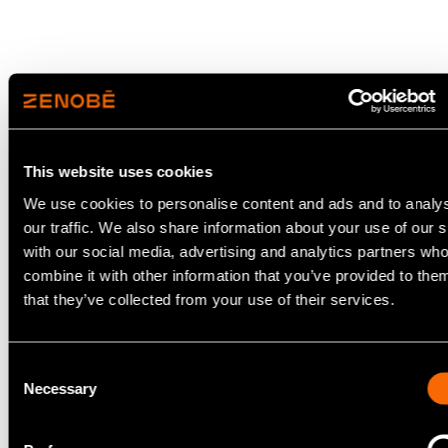
This website uses cookies
We use cookies to personalise content and ads and to analy
our traffic. We also share information about your use of our s
with our social media, advertising and analytics partners w
combine it with other information that you’ve provided to the
London, UK – 15 June 2026
that they’ve collected from your use of their services.
Zenobē has today
announced a £980m financing
round for its landmark UK and Ireland EV
Consent
Necessary
focused debt facility, taking the total capital
Selection
raised by the company to over £3.2bn since
2017.