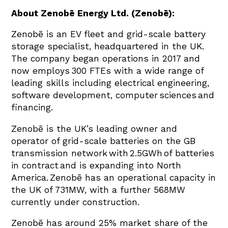
About Zenobē Energy Ltd. (Zenobē):
Zenobē is an EV fleet and grid-scale battery
storage specialist, headquartered in the UK.
The company began operations in 2017 and
now employs 300 FTEs with a wide range of
leading skills including electrical engineering,
software development, computer sciences and
financing.
Zenobē is the UK’s leading owner and
operator of grid-scale batteries on the GB
transmission network with 2.5GWh of batteries
in contract and is expanding into North
America. Zenobē has an operational capacity in
the UK of 731MW, with a further 568MW
currently under construction.
Zenobē has around 25% market share of the