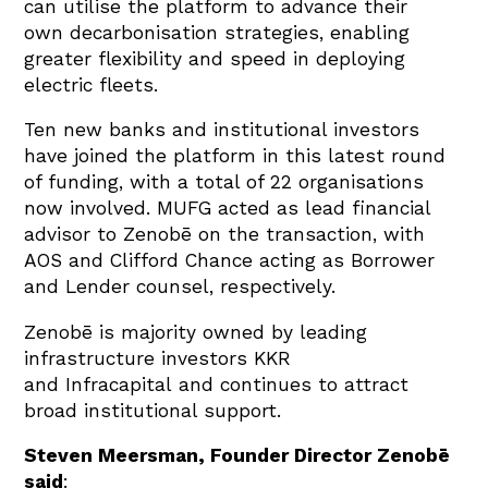
can utilise the platform to advance their
own decarbonisation strategies, enabling
greater flexibility and speed in deploying
electric fleets.
Ten new banks and institutional investors
have joined the platform in this latest round
of funding, with a total of 22 organisations
now involved. MUFG acted as lead financial
advisor to Zenobē on the transaction, with
AOS and Clifford Chance acting as Borrower
and Lender counsel, respectively.
Zenobē is majority owned by leading
infrastructure investors KKR
and Infracapital and continues to attract
broad institutional support.
Steven Meersman, Founder Director Zenobē
said
: