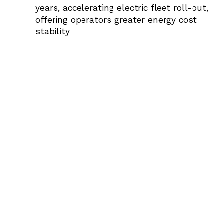
years, accelerating electric fleet roll-out,
offering operators greater energy cost
stability