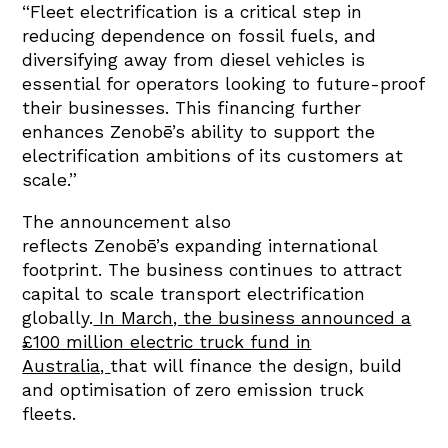
“Fleet electrification is a critical step in
reducing dependence on fossil fuels, and
diversifying away from diesel vehicles is
essential for operators looking to future-proof
their businesses. This financing further
enhances Zenobē’s ability to support the
electrification ambitions of its customers at
scale.”
The announcement also
reflects Zenobē’s expanding international
footprint. The business continues to attract
capital to scale transport electrification
globally.
In March, the business announced a
£100 million electric truck fund in
Australia,
that will finance the design, build
and optimisation of zero emission truck
fleets.