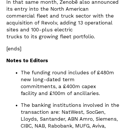
In that same month, Zenobē also announced
its entry into the North American
commercial fleet and truck sector with the
acquisition of Revolv, adding 13 operational
sites and 100-plus electric
trucks to its growing fleet portfolio.
[ends]
Notes to Editors
The funding round includes of £480m
new long-dated term
commitments, a £400m capex
facility and £100m of ancillaries.
The banking institutions involved in the
transaction are:
NatWest,
SocGen,
Lloyds,
Santander,
ABN Amro,
Siemens,
CIBC,
NAB,
Rabobank,
MUFG,
Aviva,